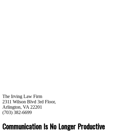
The Irving Law Firm
2311 Wilson Blvd 3rd Floor,
Arlington, VA 22201
(703) 382-6699
Communication Is No Longer Productive