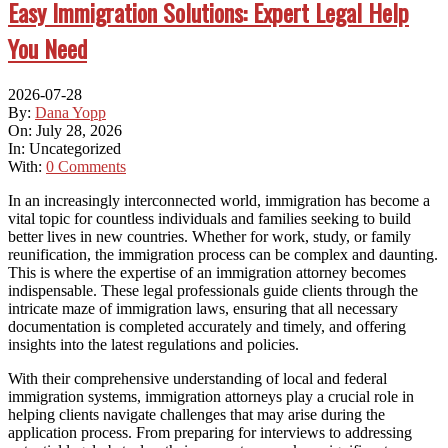
Easy Immigration Solutions: Expert Legal Help
You Need
2026-07-28
By:
Dana Yopp
On:
July 28, 2026
In:
Uncategorized
With:
0 Comments
In an increasingly interconnected world, immigration has become a
vital topic for countless individuals and families seeking to build
better lives in new countries. Whether for work, study, or family
reunification, the immigration process can be complex and daunting.
This is where the expertise of an immigration attorney becomes
indispensable. These legal professionals guide clients through the
intricate maze of immigration laws, ensuring that all necessary
documentation is completed accurately and timely, and offering
insights into the latest regulations and policies.
With their comprehensive understanding of local and federal
immigration systems, immigration attorneys play a crucial role in
helping clients navigate challenges that may arise during the
application process. From preparing for interviews to addressing