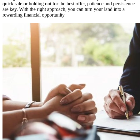
quick sale or holding out for the best offer, patience and persistence
are key. With the right approach, you can turn your land into a
rewarding financial opportunity.