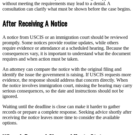
without meeting the requirements may lead to a denial. A
consultation can clarify what must be shown before the case begins.
After Receiving A Notice
A notice from USCIS or an immigration court should be reviewed
promptly. Some notices provide routine updates, while others
require evidence or attendance at a scheduled hearing. Because the
consequences vary, it is important to understand what the document
requires and when action must be taken.
An attorney can compare the notice with the original filing and
identify the issue the government is raising. If USCIS requests more
evidence, the response should address that concern directly. When
the notice involves immigration court, missing the hearing may carry
serious consequences, so the date and instructions should not be
ignored.
Waiting until the deadline is close can make it harder to gather
records or prepare a complete response. Seeking advice shortly after
receiving the notice leaves more time to consider the available
options.