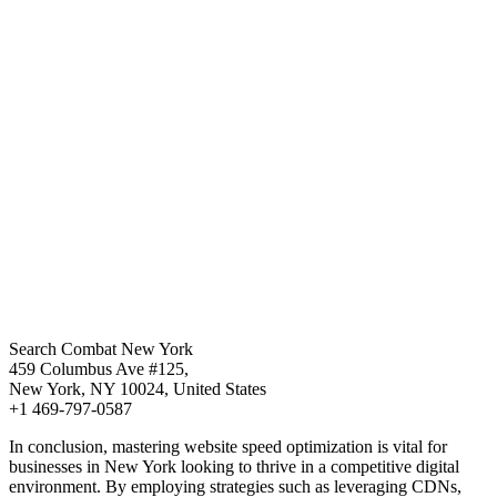
Search Combat New York
459 Columbus Ave #125,
New York, NY 10024, United States
+1 469-797-0587
In conclusion, mastering website speed optimization is vital for
businesses in New York looking to thrive in a competitive digital
environment. By employing strategies such as leveraging CDNs,