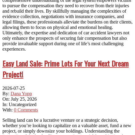
comprehensive understanding of the legal system empowers victims
to pursue the compensation they need to recover from their injuries
and rebuild their lives. By skillfully managing the complexities of
evidence collection, negotiations with insurance companies, and
legal filings, these professionals alleviate the burdens on their clients,
allowing them to focus on physical and emotional healing.
Ultimately, the expertise and dedication of car accident lawyers not
only enhance the prospects of securing fair compensation but also
provide invaluable support during one of life’s most challenging
experiences.
Easy Land Sale: Prime Lots For Your Next Dream
Project!
2026-07-25
By:
Dana Yopp
On:
July 25, 2026
In:
Uncategorized
With:
0 Comments
Selling land can be a lucrative venture or a strategic decision,
whether you’re looking to capitalize on a valuable asset, fund a new
project, or simply downsize your holdings. Understanding the