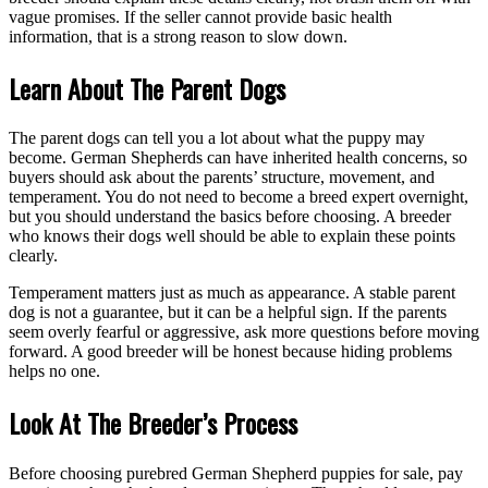
vague promises. If the seller cannot provide basic health
information, that is a strong reason to slow down.
Learn About The Parent Dogs
The parent dogs can tell you a lot about what the puppy may
become. German Shepherds can have inherited health concerns, so
buyers should ask about the parents’ structure, movement, and
temperament. You do not need to become a breed expert overnight,
but you should understand the basics before choosing. A breeder
who knows their dogs well should be able to explain these points
clearly.
Temperament matters just as much as appearance. A stable parent
dog is not a guarantee, but it can be a helpful sign. If the parents
seem overly fearful or aggressive, ask more questions before moving
forward. A good breeder will be honest because hiding problems
helps no one.
Look At The Breeder’s Process
Before choosing purebred German Shepherd puppies for sale, pay