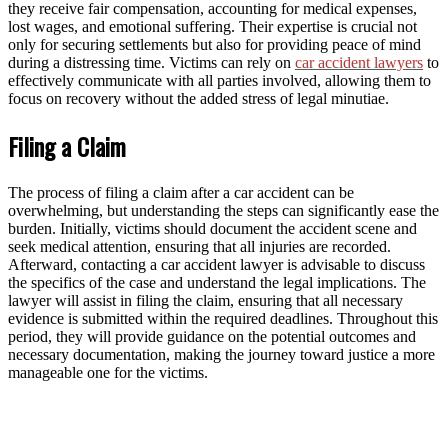
they receive fair compensation, accounting for medical expenses,
lost wages, and emotional suffering. Their expertise is crucial not
only for securing settlements but also for providing peace of mind
during a distressing time. Victims can rely on
car accident lawyers
to
effectively communicate with all parties involved, allowing them to
focus on recovery without the added stress of legal minutiae.
Filing a Claim
The process of filing a claim after a car accident can be
overwhelming, but understanding the steps can significantly ease the
burden. Initially, victims should document the accident scene and
seek medical attention, ensuring that all injuries are recorded.
Afterward, contacting a car accident lawyer is advisable to discuss
the specifics of the case and understand the legal implications. The
lawyer will assist in filing the claim, ensuring that all necessary
evidence is submitted within the required deadlines. Throughout this
period, they will provide guidance on the potential outcomes and
necessary documentation, making the journey toward justice a more
manageable one for the victims.