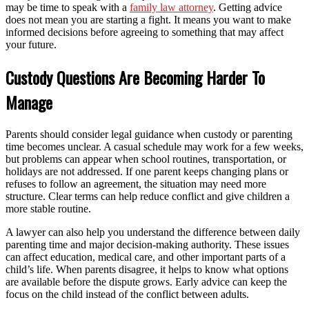
may be time to speak with a
family law attorney
. Getting advice
does not mean you are starting a fight. It means you want to make
informed decisions before agreeing to something that may affect
your future.
Custody Questions Are Becoming Harder To
Manage
Parents should consider legal guidance when custody or parenting
time becomes unclear. A casual schedule may work for a few weeks,
but problems can appear when school routines, transportation, or
holidays are not addressed. If one parent keeps changing plans or
refuses to follow an agreement, the situation may need more
structure. Clear terms can help reduce conflict and give children a
more stable routine.
A lawyer can also help you understand the difference between daily
parenting time and major decision-making authority. These issues
can affect education, medical care, and other important parts of a
child’s life. When parents disagree, it helps to know what options
are available before the dispute grows. Early advice can keep the
focus on the child instead of the conflict between adults.