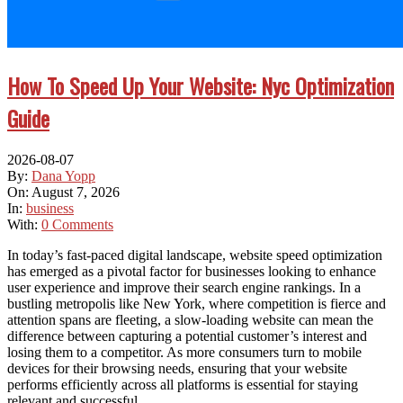
How To Speed Up Your Website: Nyc Optimization
Guide
2026-08-07
By:
Dana Yopp
On:
August 7, 2026
In:
business
With:
0 Comments
In today’s fast-paced digital landscape, website speed optimization
has emerged as a pivotal factor for businesses looking to enhance
user experience and improve their search engine rankings. In a
bustling metropolis like New York, where competition is fierce and
attention spans are fleeting, a slow-loading website can mean the
difference between capturing a potential customer’s interest and
losing them to a competitor. As more consumers turn to mobile
devices for their browsing needs, ensuring that your website
performs efficiently across all platforms is essential for staying
relevant and successful.