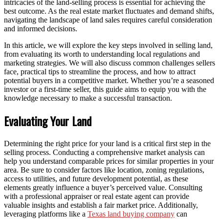
intricacies of the land-selling process is essential for achieving the
best outcome. As the real estate market fluctuates and demand shifts,
navigating the landscape of land sales requires careful consideration
and informed decisions.
In this article, we will explore the key steps involved in selling land,
from evaluating its worth to understanding local regulations and
marketing strategies. We will also discuss common challenges sellers
face, practical tips to streamline the process, and how to attract
potential buyers in a competitive market. Whether you’re a seasoned
investor or a first-time seller, this guide aims to equip you with the
knowledge necessary to make a successful transaction.
Evaluating Your Land
Determining the right price for your land is a critical first step in the
selling process. Conducting a comprehensive market analysis can
help you understand comparable prices for similar properties in your
area. Be sure to consider factors like location, zoning regulations,
access to utilities, and future development potential, as these
elements greatly influence a buyer’s perceived value. Consulting
with a professional appraiser or real estate agent can provide
valuable insights and establish a fair market price. Additionally,
leveraging platforms like a
Texas land buying company
can