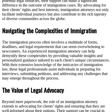
potential legal obstacles, their support can make a significant
difference in the outcome of immigration cases. By advocating for
their clients’ rights and best interests, immigration attorneys not only
facilitate individual journeys but also contribute to the rich tapestry
of diverse communities across the globe.
Navigating the Complexities of Immigration
The immigration process often involves a multitude of forms,
deadlines, and legal requirements that can seem overwhelming to
newcomers. An experienced immigration attorney can help
demystify these complexities by providing valuable insights and
personalized guidance tailored to each client’s unique circumstances.
With their extensive knowledge of the intricacies of immigration
law, these legal professionals assist individuals in preparing for
interviews, submitting petitions, and addressing any challenges that
may emerge throughout the process.
The Value of Legal Advocacy
Beyond mere paperwork, the role of an immigration attorney
extends to advocating for clients’ rights and ensuring that they are
well-informed about their options. Their support can be crucial in