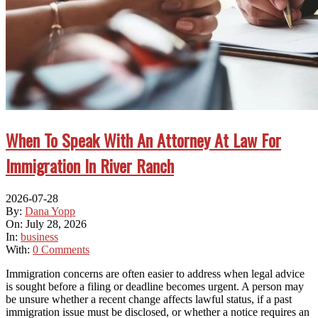
When To Speak With An Attorney At Law For
Immigration In River Ranch
2026-07-28
By:
Dana Yopp
On:
July 28, 2026
In:
business
With:
0 Comments
Immigration concerns are often easier to address when legal advice
is sought before a filing or deadline becomes urgent. A person may
be unsure whether a recent change affects lawful status, if a past
immigration issue must be disclosed, or whether a notice requires an