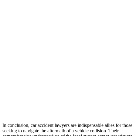
In conclusion, car accident lawyers are indispensable allies for those
seeking to navigate the aftermath of a vehicle collision. Their