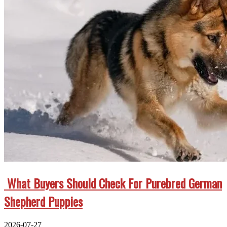
What Buyers Should Check For Purebred German
Shepherd Puppies
2026-07-27