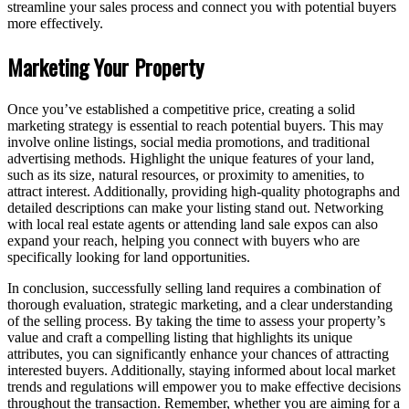
streamline your sales process and connect you with potential buyers
more effectively.
Marketing Your Property
Once you’ve established a competitive price, creating a solid
marketing strategy is essential to reach potential buyers. This may
involve online listings, social media promotions, and traditional
advertising methods. Highlight the unique features of your land,
such as its size, natural resources, or proximity to amenities, to
attract interest. Additionally, providing high-quality photographs and
detailed descriptions can make your listing stand out. Networking
with local real estate agents or attending land sale expos can also
expand your reach, helping you connect with buyers who are
specifically looking for land opportunities.
In conclusion, successfully selling land requires a combination of
thorough evaluation, strategic marketing, and a clear understanding
of the selling process. By taking the time to assess your property’s
value and craft a compelling listing that highlights its unique
attributes, you can significantly enhance your chances of attracting
interested buyers. Additionally, staying informed about local market
trends and regulations will empower you to make effective decisions
throughout the transaction. Remember, whether you are aiming for a