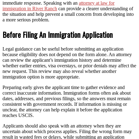
immediate response. Speaking with an
attorney at law for
immigration in River Ranch
can provide a clearer understanding of
the situation and help prevent a small concern from developing into
a more serious problem.
Before Filing An Immigration Application
Legal guidance can be useful before submitting an application
because eligibility does not depend on the form alone. An attorney
can review the applicant’s immigration history and determine
whether earlier entries, visa overstays, or prior denials may affect the
new request. This review may also reveal whether another
immigration option is more appropriate.
Preparing early gives the applicant time to gather evidence and
correct inaccurate information. Immigration forms often ask about
dates, addresses, and previous filings, so the answers must remain
consistent with government records. If information is missing or
unclear, the attorney can help explain it before the application
reaches USCIS.
Applicants should also speak with an attorney when they are
uncertain about which process applies. Filing the wrong form may
result in wasted fees or delays, while submitting an application