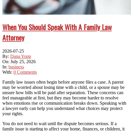
When You Should Speak With A Family Law
Attorney
2026-07-25
By:
Dana Yopp
On:
July 25, 2026
In:
business
With:
0 Comments
Family law issues often begin before anyone files a case. A parent
may be worried about losing time with a child, or a spouse may be
unsure how bills will be paid after separation. These concerns can
feel manageable at first, but they may become harder to resolve
when emotions rise or communication breaks down. Speaking with
a lawyer early can help you understand what choices may protect
your rights.
You do not need to wait until the dispute becomes serious. If a
family issue is starting to affect your home, finances, or children, it