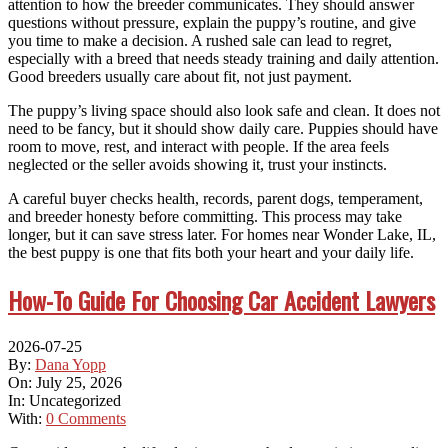
attention to how the breeder communicates. They should answer
questions without pressure, explain the puppy’s routine, and give
you time to make a decision. A rushed sale can lead to regret,
especially with a breed that needs steady training and daily attention.
Good breeders usually care about fit, not just payment.
The puppy’s living space should also look safe and clean. It does not
need to be fancy, but it should show daily care. Puppies should have
room to move, rest, and interact with people. If the area feels
neglected or the seller avoids showing it, trust your instincts.
A careful buyer checks health, records, parent dogs, temperament,
and breeder honesty before committing. This process may take
longer, but it can save stress later. For homes near Wonder Lake, IL,
the best puppy is one that fits both your heart and your daily life.
How-To Guide For Choosing Car Accident Lawyers
2026-07-25
By:
Dana Yopp
On:
July 25, 2026
In:
Uncategorized
With:
0 Comments