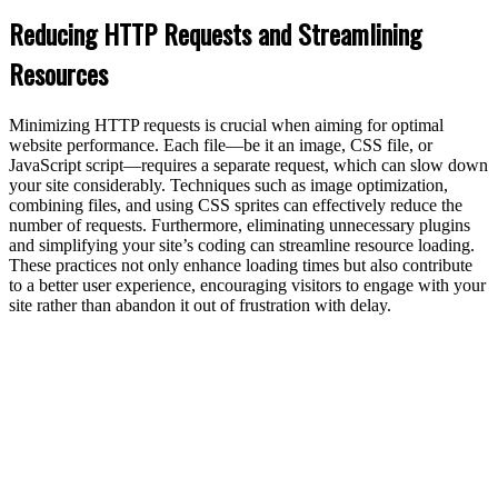
Reducing HTTP Requests and Streamlining
Resources
Minimizing HTTP requests is crucial when aiming for optimal
website performance. Each file—be it an image, CSS file, or
JavaScript script—requires a separate request, which can slow down
your site considerably. Techniques such as image optimization,
combining files, and using CSS sprites can effectively reduce the
number of requests. Furthermore, eliminating unnecessary plugins
and simplifying your site’s coding can streamline resource loading.
These practices not only enhance loading times but also contribute
to a better user experience, encouraging visitors to engage with your
site rather than abandon it out of frustration with delay.