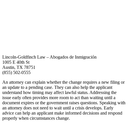
Lincoln-Goldfinch Law – Abogados de Inmigración
1005 E 40th St
Austin, TX 78751
(855) 502-0555
An attorney can explain whether the change requires a new filing or
an update to a pending case. They can also help the applicant
understand how timing may affect lawful status. Addressing the
issue early often provides more room to act than waiting until a
document expires or the government raises questions. Speaking with
an attorney does not need to wait until a crisis develops. Early
advice can help an applicant make informed decisions and respond
properly when circumstances change.