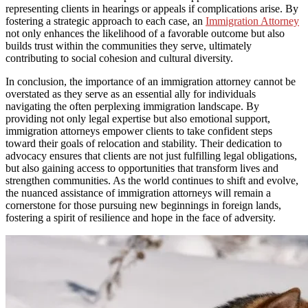
representing clients in hearings or appeals if complications arise. By
fostering a strategic approach to each case, an
Immigration Attorney
not only enhances the likelihood of a favorable outcome but also
builds trust within the communities they serve, ultimately
contributing to social cohesion and cultural diversity.
In conclusion, the importance of an immigration attorney cannot be
overstated as they serve as an essential ally for individuals
navigating the often perplexing immigration landscape. By
providing not only legal expertise but also emotional support,
immigration attorneys empower clients to take confident steps
toward their goals of relocation and stability. Their dedication to
advocacy ensures that clients are not just fulfilling legal obligations,
but also gaining access to opportunities that transform lives and
strengthen communities. As the world continues to shift and evolve,
the nuanced assistance of immigration attorneys will remain a
cornerstone for those pursuing new beginnings in foreign lands,
fostering a spirit of resilience and hope in the face of adversity.