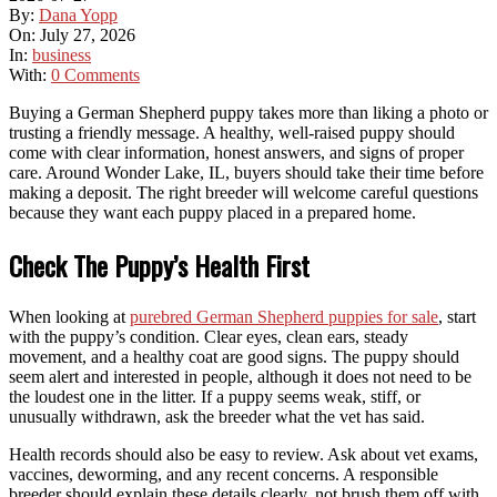
By:
Dana Yopp
On:
July 27, 2026
In:
business
With:
0 Comments
Buying a German Shepherd puppy takes more than liking a photo or
trusting a friendly message. A healthy, well-raised puppy should
come with clear information, honest answers, and signs of proper
care. Around Wonder Lake, IL, buyers should take their time before
making a deposit. The right breeder will welcome careful questions
because they want each puppy placed in a prepared home.
Check The Puppy’s Health First
When looking at
purebred German Shepherd puppies for sale
, start
with the puppy’s condition. Clear eyes, clean ears, steady
movement, and a healthy coat are good signs. The puppy should
seem alert and interested in people, although it does not need to be
the loudest one in the litter. If a puppy seems weak, stiff, or
unusually withdrawn, ask the breeder what the vet has said.
Health records should also be easy to review. Ask about vet exams,
vaccines, deworming, and any recent concerns. A responsible
breeder should explain these details clearly, not brush them off with