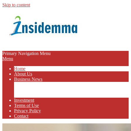
Skip to content
INSIDEMMA
Primary Navigation Menu
Menu
BLOG
Home
About Us
Business News
Business Marketing
Online Business
Business Budget
Investment
Terms of Use
Privacy Policy
Contact