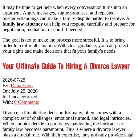
It may be time to get help when every conversation turns into an
argument. Angry messages, vague promises, and repeated
misunderstandings can make a family dispute harder to resolve. A
family law attorney
can help you respond carefully and prepare for
negotiation, mediation, or court if needed.
The goal is not to make the process more stressful. It is to bring
order to a difficult situation. With clear guidance, you can protect
your rights and make decisions that fit your family’s needs.
Your Ultimate Guide To Hiring A Divorce Lawyer
2026-07-25
By:
Dana Yopp
On:
July 25, 2026
In:
Uncategorized
With:
0 Comments
Divorce, a life-altering decision for many, often comes with a
complex set of challenges, emotional turmoil, and legal intricacies.
When couples decide to part ways, navigating the intricacies of
family law becomes paramount. This is where a divorce lawyer
plays a crucial role. With their expertise, they not only provide legal