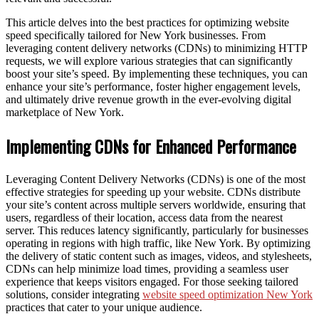
This article delves into the best practices for optimizing website
speed specifically tailored for New York businesses. From
leveraging content delivery networks (CDNs) to minimizing HTTP
requests, we will explore various strategies that can significantly
boost your site’s speed. By implementing these techniques, you can
enhance your site’s performance, foster higher engagement levels,
and ultimately drive revenue growth in the ever-evolving digital
marketplace of New York.
Implementing CDNs for Enhanced Performance
Leveraging Content Delivery Networks (CDNs) is one of the most
effective strategies for speeding up your website. CDNs distribute
your site’s content across multiple servers worldwide, ensuring that
users, regardless of their location, access data from the nearest
server. This reduces latency significantly, particularly for businesses
operating in regions with high traffic, like New York. By optimizing
the delivery of static content such as images, videos, and stylesheets,
CDNs can help minimize load times, providing a seamless user
experience that keeps visitors engaged. For those seeking tailored
solutions, consider integrating
website speed optimization New York
practices that cater to your unique audience.