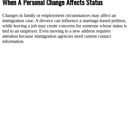
When A Personal Change Affects Status
Changes in family or employment circumstances may affect an
immigration case. A divorce can influence a marriage-based petition,
while leaving a job may create concerns for someone whose status is
tied to an employer. Even moving to a new address requires
attention because immigration agencies need current contact
information.