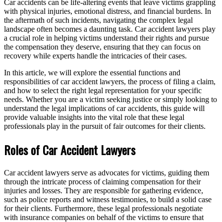
Car accidents can be life-altering events that leave victims grappling
with physical injuries, emotional distress, and financial burdens. In
the aftermath of such incidents, navigating the complex legal
landscape often becomes a daunting task. Car accident lawyers play
a crucial role in helping victims understand their rights and pursue
the compensation they deserve, ensuring that they can focus on
recovery while experts handle the intricacies of their cases.
In this article, we will explore the essential functions and
responsibilities of car accident lawyers, the process of filing a claim,
and how to select the right legal representation for your specific
needs. Whether you are a victim seeking justice or simply looking to
understand the legal implications of car accidents, this guide will
provide valuable insights into the vital role that these legal
professionals play in the pursuit of fair outcomes for their clients.
Roles of Car Accident Lawyers
Car accident lawyers serve as advocates for victims, guiding them
through the intricate process of claiming compensation for their
injuries and losses. They are responsible for gathering evidence,
such as police reports and witness testimonies, to build a solid case
for their clients. Furthermore, these legal professionals negotiate
with insurance companies on behalf of the victims to ensure that