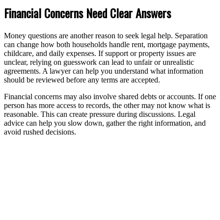
Financial Concerns Need Clear Answers
Money questions are another reason to seek legal help. Separation
can change how both households handle rent, mortgage payments,
childcare, and daily expenses. If support or property issues are
unclear, relying on guesswork can lead to unfair or unrealistic
agreements. A lawyer can help you understand what information
should be reviewed before any terms are accepted.
Financial concerns may also involve shared debts or accounts. If one
person has more access to records, the other may not know what is
reasonable. This can create pressure during discussions. Legal
advice can help you slow down, gather the right information, and
avoid rushed decisions.