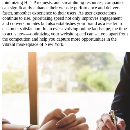
minimizing HTTP requests, and streamlining resources, companies
can significantly enhance their website performance and deliver a
faster, smoother experience to their users. As user expectations
continue to rise, prioritizing speed not only improves engagement
and conversion rates but also establishes your brand as a leader in
customer satisfaction. In an ever-evolving online landscape, the time
to act is now—optimizing your website speed can set you apart from
the competition and help you capture more opportunities in the
vibrant marketplace of New York.