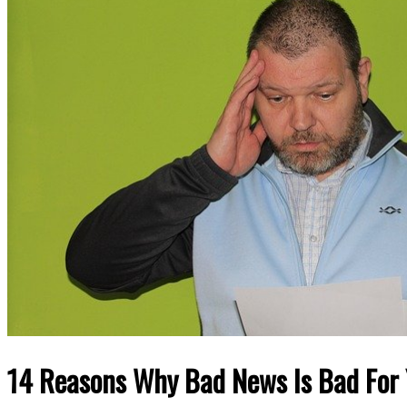
14 Reasons Why Bad News Is Bad For