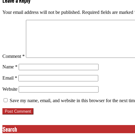
Leave a Reply
Your email address will not be published.
Required fields are marked
Comment
*
Name
*
Email
*
Website
Save my name, email, and website in this browser for the next ti
Search