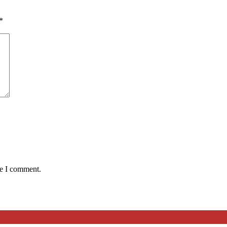
*
me I comment.