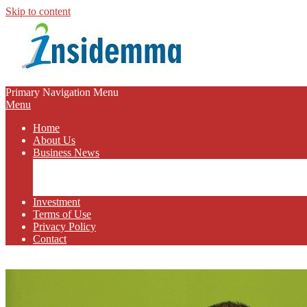
Skip to content
INSIDEMMA
Primary Navigation Menu
Menu
BLOG
Home
About Us
Business News
Business Marketing
Online Business
Business Budget
Investment
Terms of Use
Privacy Policy
Contact