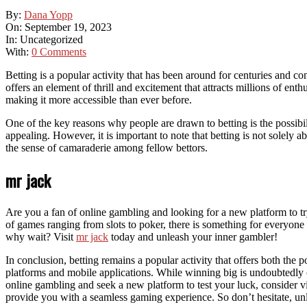
By:
Dana Yopp
On:
September 19, 2023
In:
Uncategorized
With:
0 Comments
Betting is a popular activity that has been around for centuries and con
offers an element of thrill and excitement that attracts millions of e
making it more accessible than ever before.
One of the key reasons why people are drawn to betting is the possibi
appealing. However, it is important to note that betting is not solely a
the sense of camaraderie among fellow bettors.
mr jack
Are you a fan of online gambling and looking for a new platform to t
of games ranging from slots to poker, there is something for everyone
why wait? Visit
mr jack
today and unleash your inner gambler!
In conclusion, betting remains a popular activity that offers both the 
platforms and mobile applications. While winning big is undoubtedly on
online gambling and seek a new platform to test your luck, consider vi
provide you with a seamless gaming experience. So don’t hesitate, unl