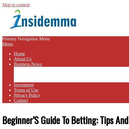
Skip to content
INSIDEMMA
Primary Navigation Menu
Menu
BLOG
Home
About Us
Business News
Business Marketing
Online Business
Business Budget
Investment
Terms of Use
Privacy Policy
Contact
Beginner’S Guide To Betting: Tips An