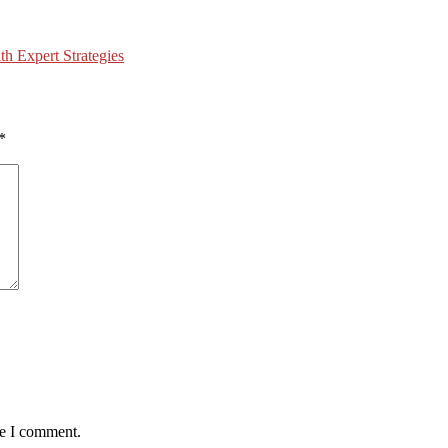
h Expert Strategies
*
me I comment.