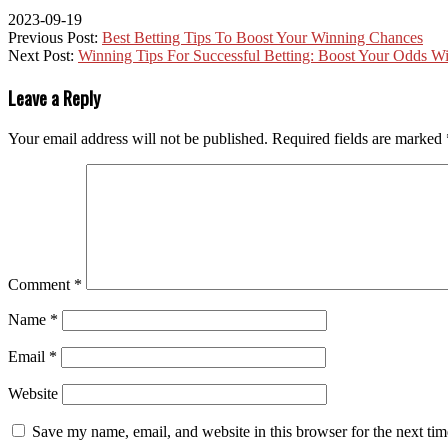
2023-09-19
Previous Post:
Best Betting Tips To Boost Your Winning Chances
Next Post:
Winning Tips For Successful Betting: Boost Your Odds Wit
Leave a Reply
Your email address will not be published.
Required fields are marked
Comment
*
Name
*
Email
*
Website
Save my name, email, and website in this browser for the next ti