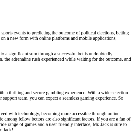
sports events to predicting the outcome of political elections, betting
en on a new form with online platforms and mobile applications,
to a significant sum through a successful bet is undoubtedly
known, the adrenaline rush experienced while waiting for the outcome, and
th a thrilling and secure gambling experience. With a wide selection
omer support team, you can expect a seamless gaming experience. So
 evolved with technology, becoming more accessible through online
 among fellow bettors are also significant factors. If you are a fan of
ide range of games and a user-friendly interface, Mr. Jack is sure to
. Jack!