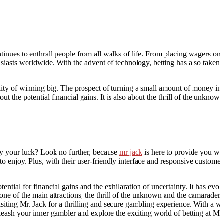
tinues to enthrall people from all walks of life. From placing wagers on 
nthusiasts worldwide. With the advent of technology, betting has also tak
lity of winning big. The prospect of turning a small amount of money in
bout the potential financial gains. It is also about the thrill of the un
ry your luck? Look no further, because
mr jack
is here to provide you wi
 to enjoy. Plus, with their user-friendly interface and responsive cust
potential for financial gains and the exhilaration of uncertainty. It has
e of the main attractions, the thrill of the unknown and the camaraderie
siting Mr. Jack for a thrilling and secure gambling experience. With a w
eash your inner gambler and explore the exciting world of betting at Mr