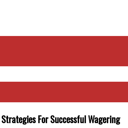
d Strategies For Successful Wagering