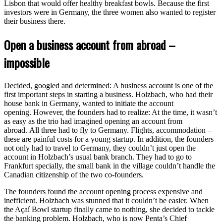
Lisbon that would offer healthy breakfast bowls. Because the first
investors were in Germany, the three women also wanted to register
their business there.
Open a business account from abroad –
impossible
Decided, googled and determined: A business account is one of the
first important steps in starting a business. Holzbach, who had their
house bank in Germany, wanted to initiate the account
opening. However, the founders had to realize: At the time, it wasn’t
as easy as the trio had imagined opening an account from
abroad. All three had to fly to Germany. Flights, accommodation –
these are painful costs for a young startup. In addition, the founders
not only had to travel to Germany, they couldn’t just open the
account in Holzbach’s usual bank branch. They had to go to
Frankfurt specially, the small bank in the village couldn’t handle the
Canadian citizenship of the two co-founders.
The founders found the account opening process expensive and
inefficient. Holzbach was stunned that it couldn’t be easier. When
the Açaí Bowl startup finally came to nothing, she decided to tackle
the banking problem. Holzbach, who is now Penta’s Chief