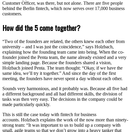
Customer Officer, was there, but not alone. There are five people
behind the Berlin fintech, which now serves over 17,000 business
customers.
How did the 5 come together?
“Two of the founders are related, the others knew each other from
university – and I was just the coincidence,” says Holzbach,
explaining how the founding team came into being. When the co-
founder joined the Penta team, the name already existed and a very
simple landing page. Because the founders shared a vision,
Holzbach joined Penta. The team thought: “Okay, if we have the
same idea, we’ll try it together.” And since the day of the first
meeting, the founders have never spent a day without each other.
Sounds very harmonious, and it probably was. Because all five had
a different background and all had different skills, the division of
tasks was then very easy. The decisions in the company could be
made particularly quickly.
This is still the case today with fintech for business
accounts. Holzbach explains the work of the now more than ninety-
strong team: “It was important to us to build up a company with
small, agile teams so that we don’t grow into a heavy tanker that