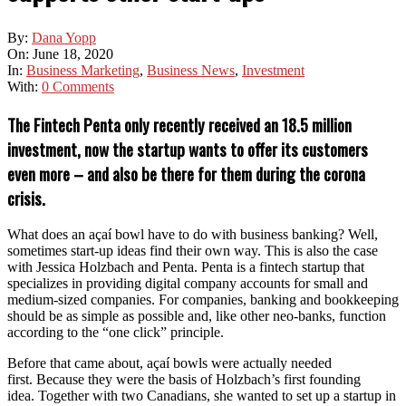
By:
Dana Yopp
On:
June 18, 2020
In:
Business Marketing
,
Business News
,
Investment
With:
0 Comments
The Fintech Penta only recently received an 18.5 million
investment, now the startup wants to offer its customers
even more – and also be there for them during the corona
crisis.
What does an açaí bowl have to do with business banking? Well,
sometimes start-up ideas find their own way. This is also the case
with Jessica Holzbach and Penta. Penta is a fintech startup that
specializes in providing digital company accounts for small and
medium-sized companies. For companies, banking and bookkeeping
should be as simple as possible and, like other neo-banks, function
according to the “one click” principle.
Before that came about, açaí bowls were actually needed
first. Because they were the basis of Holzbach’s first founding
idea. Together with two Canadians, she wanted to set up a startup in