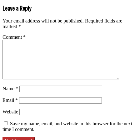
Leave a Reply
Your email address will not be published.
Required fields are
marked
*
Comment
*
Name
*
Email
*
Website
Save my name, email, and website in this browser for the next
time I comment.