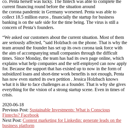
co. Penta herself was lucky. The fintech was able to complete the
current financing round before the situation around
the
corona
pandemic in Germany worsened.
Penta was able to
collect 18.5 million euros
, financially the startup for business
banking is on the safe side for the time being. The virus is still a
concern of Penta’s founders.
“We asked our customers about the current situation. Most of them
are seriously affected, ”said Holzbach on the phone. That is why the
team around the founder has set up its own corona task force with
the aim of accompanying small companies through the difficult
times. Since Monday, the team has had its own page online, which
explains what help companies and the self-employed can now apply
for. Because the support that has existed up to now in the form of
subsidized loans and short-time work benefits is not enough, Penta
has now even started its own petition . Jessica Holzbach knows
what it is like to face challenges as a founder. That is why she gives
everything for the vision of a strong startup scene. Even in times of
crisis.
2020-06-18
Previous Post:
Sustainable Investments: What is Conscious
Fintechs? Facebook
Next Post:
Content marketing for Linkedin: generate leads on the
business platform