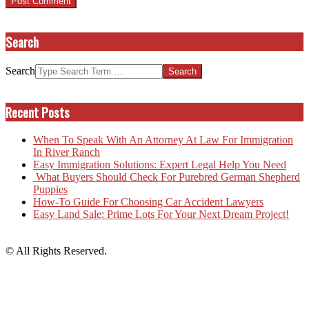
Search
Search
Recent Posts
When To Speak With An Attorney At Law For Immigration
In River Ranch
Easy Immigration Solutions: Expert Legal Help You Need
What Buyers Should Check For Purebred German Shepherd
Puppies
How-To Guide For Choosing Car Accident Lawyers
Easy Land Sale: Prime Lots For Your Next Dream Project!
© All Rights Reserved.