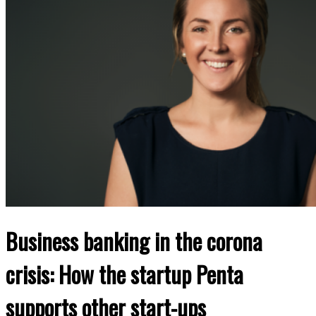
Business banking in the corona
crisis: How the startup Penta
supports other start-ups