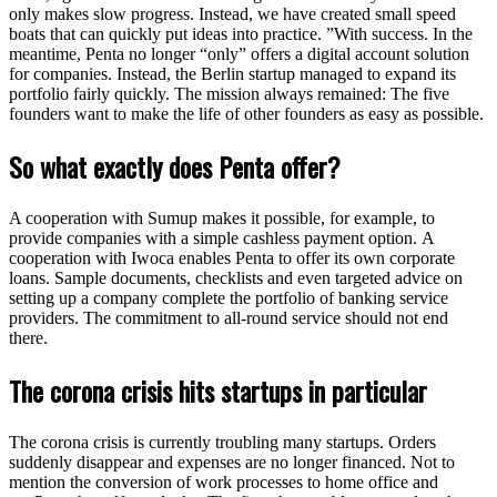
only makes slow progress. Instead, we have created small speed
boats that can quickly put ideas into practice. ”With success. In the
meantime, Penta no longer “only” offers a digital account solution
for companies. Instead, the Berlin startup managed to expand its
portfolio fairly quickly. The mission always remained: The five
founders want to make the life of other founders as easy as possible.
So what exactly does Penta offer?
A cooperation with Sumup makes it possible, for example, to
provide companies with a simple cashless payment option. A
cooperation with Iwoca enables Penta to offer its own corporate
loans. Sample documents, checklists and even targeted advice on
setting up a company complete the portfolio of banking service
providers. The commitment to all-round service should not end
there.
The corona crisis hits startups in particular
The corona crisis is currently troubling many startups. Orders
suddenly disappear and expenses are no longer financed. Not to
mention the conversion of work processes to home office and