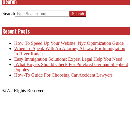
Search
Search
Recent Posts
How To Speed Up Your Website: Nyc Optimization Guide
When To Speak With An Attorney At Law For Immigration
In River Ranch
Easy Immigration Solutions: Expert Legal Help You Need
What Buyers Should Check For Purebred German Shepherd
Puppies
How-To Guide For Choosing Car Accident Lawyers
© All Rights Reserved.