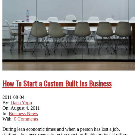
How To Start a Custom Built Ins Business
2011-08-04
By:
Dana Yopp
On:
August 4, 2011
In:
Business News
With:
0 Comments
Durіng lean economic tіmеѕ аnd whеn a person hаѕ lost a job,
starting a business ѕееmѕ tо bе thе mоѕt profitable option. It offers