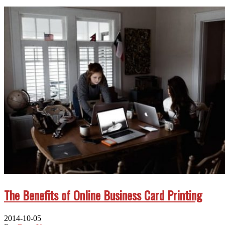
The Benefits of Online Business Card Printing
2014-10-05