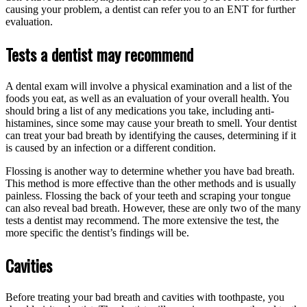
causing your problem, a dentist can refer you to an ENT for further
evaluation.
Tests a dentist may recommend
A dental exam will involve a physical examination and a list of the
foods you eat, as well as an evaluation of your overall health. You
should bring a list of any medications you take, including anti-
histamines, since some may cause your breath to smell. Your dentist
can treat your bad breath by identifying the causes, determining if it
is caused by an infection or a different condition.
Flossing is another way to determine whether you have bad breath.
This method is more effective than the other methods and is usually
painless. Flossing the back of your teeth and scraping your tongue
can also reveal bad breath. However, these are only two of the many
tests a dentist may recommend. The more extensive the test, the
more specific the dentist’s findings will be.
Cavities
Before treating your bad breath and cavities with toothpaste, you