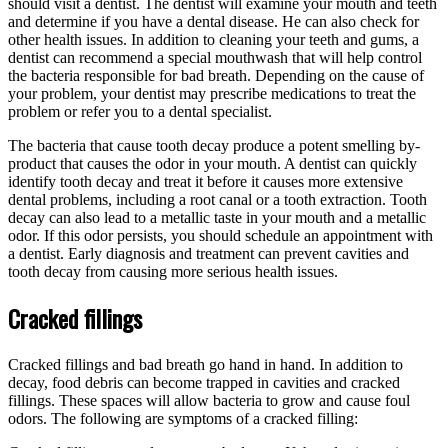
should visit a dentist. The dentist will examine your mouth and teeth
and determine if you have a dental disease. He can also check for
other health issues. In addition to cleaning your teeth and gums, a
dentist can recommend a special mouthwash that will help control
the bacteria responsible for bad breath. Depending on the cause of
your problem, your dentist may prescribe medications to treat the
problem or refer you to a dental specialist.
The bacteria that cause tooth decay produce a potent smelling by-
product that causes the odor in your mouth. A dentist can quickly
identify tooth decay and treat it before it causes more extensive
dental problems, including a root canal or a tooth extraction. Tooth
decay can also lead to a metallic taste in your mouth and a metallic
odor. If this odor persists, you should schedule an appointment with
a dentist. Early diagnosis and treatment can prevent cavities and
tooth decay from causing more serious health issues.
Cracked fillings
Cracked fillings and bad breath go hand in hand. In addition to
decay, food debris can become trapped in cavities and cracked
fillings. These spaces will allow bacteria to grow and cause foul
odors. The following are symptoms of a cracked filling: