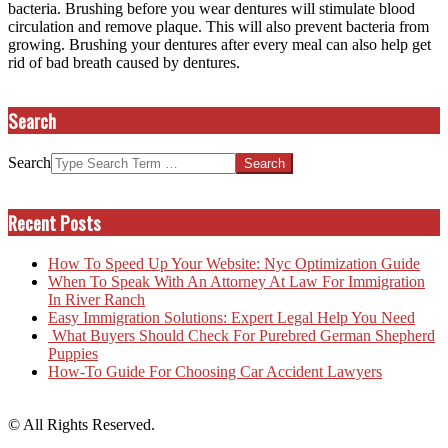
bacteria. Brushing before you wear dentures will stimulate blood
circulation and remove plaque. This will also prevent bacteria from
growing. Brushing your dentures after every meal can also help get
rid of bad breath caused by dentures.
Search
Search
Recent Posts
How To Speed Up Your Website: Nyc Optimization Guide
When To Speak With An Attorney At Law For Immigration
In River Ranch
Easy Immigration Solutions: Expert Legal Help You Need
What Buyers Should Check For Purebred German Shepherd
Puppies
How-To Guide For Choosing Car Accident Lawyers
© All Rights Reserved.