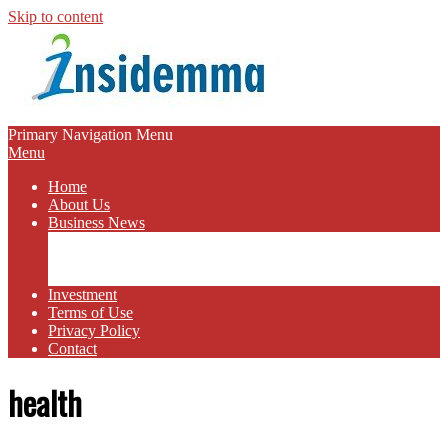
Skip to content
INSIDEMMA
Primary Navigation Menu
Menu
BLOG
Home
About Us
Business News
Business Marketing
Online Business
Business Budget
Investment
Terms of Use
Privacy Policy
Contact
health