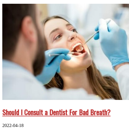
Should I Consult a Dentist For Bad Breath?
2022-04-18