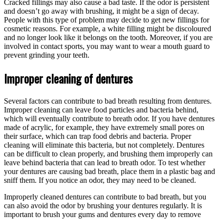
Cracked fillings may also cause a bad taste. If the odor is persistent
and doesn’t go away with brushing, it might be a sign of decay.
People with this type of problem may decide to get new fillings for
cosmetic reasons. For example, a white filling might be discoloured
and no longer look like it belongs on the tooth. Moreover, if you are
involved in contact sports, you may want to wear a mouth guard to
prevent grinding your teeth.
Improper cleaning of dentures
Several factors can contribute to bad breath resulting from dentures.
Improper cleaning can leave food particles and bacteria behind,
which will eventually contribute to breath odor. If you have dentures
made of acrylic, for example, they have extremely small pores on
their surface, which can trap food debris and bacteria. Proper
cleaning will eliminate this bacteria, but not completely. Dentures
can be difficult to clean properly, and brushing them improperly can
leave behind bacteria that can lead to breath odor. To test whether
your dentures are causing bad breath, place them in a plastic bag and
sniff them. If you notice an odor, they may need to be cleaned.
Improperly cleaned dentures can contribute to bad breath, but you
can also avoid the odor by brushing your dentures regularly. It is
important to brush your gums and dentures every day to remove