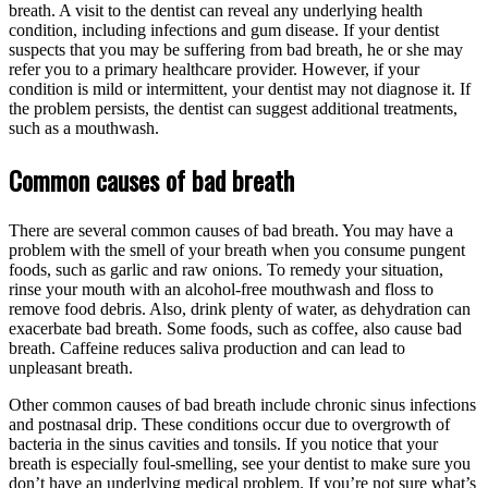
breath. A visit to the dentist can reveal any underlying health
condition, including infections and gum disease. If your dentist
suspects that you may be suffering from bad breath, he or she may
refer you to a primary healthcare provider. However, if your
condition is mild or intermittent, your dentist may not diagnose it. If
the problem persists, the dentist can suggest additional treatments,
such as a mouthwash.
Common causes of bad breath
There are several common causes of bad breath. You may have a
problem with the smell of your breath when you consume pungent
foods, such as garlic and raw onions. To remedy your situation,
rinse your mouth with an alcohol-free mouthwash and floss to
remove food debris. Also, drink plenty of water, as dehydration can
exacerbate bad breath. Some foods, such as coffee, also cause bad
breath. Caffeine reduces saliva production and can lead to
unpleasant breath.
Other common causes of bad breath include chronic sinus infections
and postnasal drip. These conditions occur due to overgrowth of
bacteria in the sinus cavities and tonsils. If you notice that your
breath is especially foul-smelling, see your dentist to make sure you
don’t have an underlying medical problem. If you’re not sure what’s