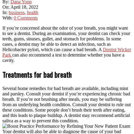
By:
Dana Yopp
On:
April 18, 2022
In:
business
,
health
With:
0 Comments
If you’re concerned about the odor of your breath, you might want
to see a dentist. During an examination, your dentist can check your
teeth, gums, sinuses, gullet, and stomach for problems. In some
cases, a dentist may be able to detect an infection, such as
Helicobacter pylori, which can cause a bad breath. A
Dentist Wicker
Park
can also recommend a test to determine whether you have a
cavity.
Treatments for bad breath
Several home remedies for bad breath are available, including mint
and parsley. Consult your dentist if you’re experiencing chronic bad
breath. If you’re not brushing after meals, you may be suffering
from an underlying health condition. Consult your dentist to rule out
these conditions. Some people don’t brush their teeth after eating,
and this leads to plaque buildup. A dentist may recommend artificial
saliva as a way to prevent this condition.
Your dentist will also be able to diagnose the cause of your bad