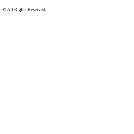
© All Rights Reserved.