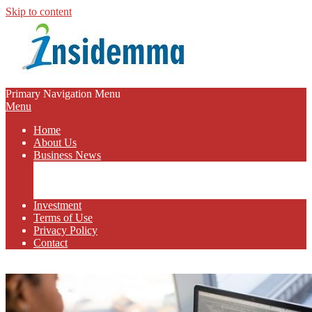
Skip to content
INSIDEMMA
Primary Navigation Menu
Menu
BLOG
Home
About Us
Business News
Business Marketing
Online Business
Business Budget
Investment
Terms of Use
Privacy Policy
Contact