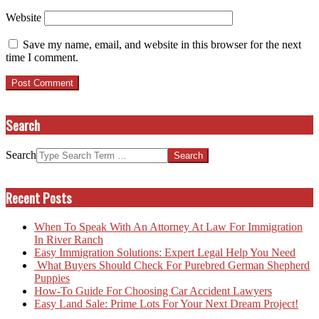
Website
Save my name, email, and website in this browser for the next
time I comment.
Search
Search
Recent Posts
When To Speak With An Attorney At Law For Immigration
In River Ranch
Easy Immigration Solutions: Expert Legal Help You Need
What Buyers Should Check For Purebred German Shepherd
Puppies
How-To Guide For Choosing Car Accident Lawyers
Easy Land Sale: Prime Lots For Your Next Dream Project!