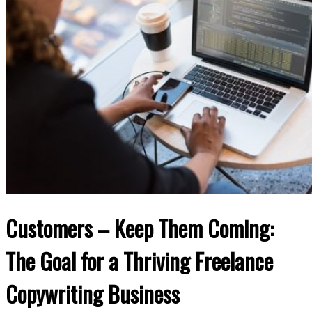
Customers – Keep Them Coming:
The Goal for a Thriving Freelance
Copywriting Business