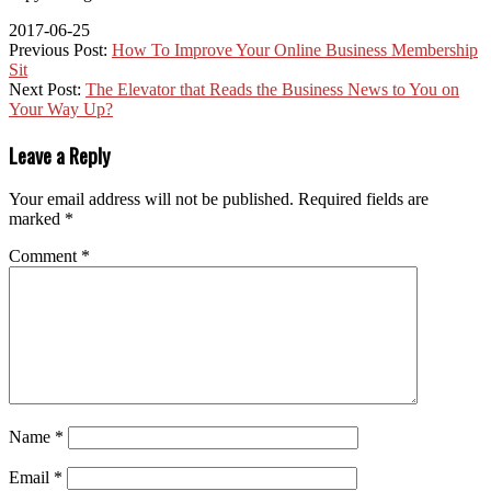
2017-06-25
Previous Post:
How To Improve Your Online Business Membership
Sit
Next Post:
The Elevator that Reads the Business News to You on
Your Way Up?
Leave a Reply
Your email address will not be published.
Required fields are
marked
*
Comment
*
Name
*
Email
*