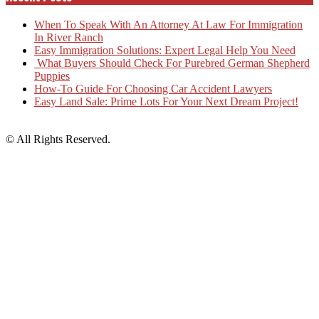
When To Speak With An Attorney At Law For Immigration
In River Ranch
Easy Immigration Solutions: Expert Legal Help You Need
What Buyers Should Check For Purebred German Shepherd
Puppies
How-To Guide For Choosing Car Accident Lawyers
Easy Land Sale: Prime Lots For Your Next Dream Project!
© All Rights Reserved.