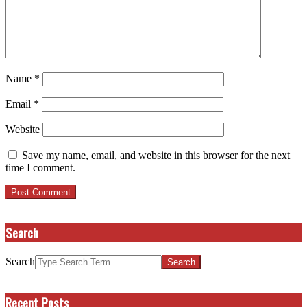
Name
*
Email
*
Website
Save my name, email, and website in this browser for the next
time I comment.
Search
Search
Recent Posts