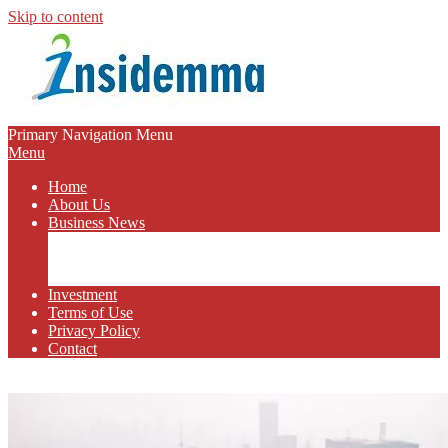
Skip to content
INSIDEMMA
Primary Navigation Menu
Menu
BLOG
Home
About Us
Business News
Business Marketing
Online Business
Business Budget
Investment
Terms of Use
Privacy Policy
Contact