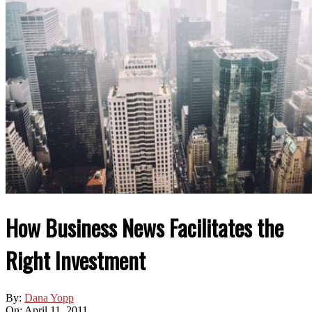
How Business News Facilitates the
Right Investment
By:
Dana Yopp
On:
April 11, 2011