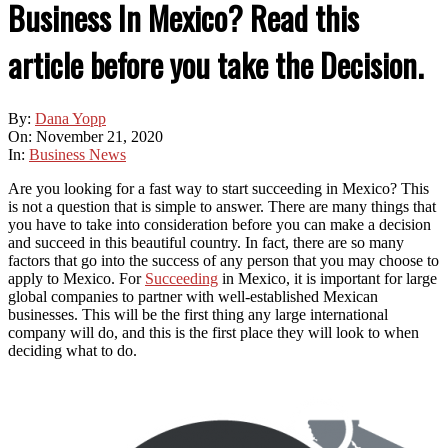
Business In Mexico? Read this
article before you take the Decision.
By:
Dana Yopp
On:
November 21, 2020
In:
Business News
Are you looking for a fast way to start succeeding in Mexico? This
is not a question that is simple to answer. There are many things that
you have to take into consideration before you can make a decision
and succeed in this beautiful country. In fact, there are so many
factors that go into the success of any person that you may choose to
apply to Mexico. For
Succeeding
in Mexico, it is important for large
global companies to partner with well-established Mexican
businesses. This will be the first thing any large international
company will do, and this is the first place they will look to when
deciding what to do.