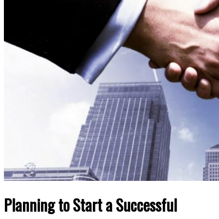
Planning to Start a Successful