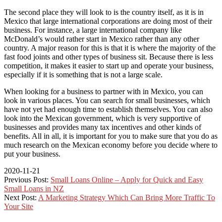
The second place they will look to is the country itself, as it is in
Mexico that large international corporations are doing most of their
business. For instance, a large international company like
McDonald’s would rather start in Mexico rather than any other
country. A major reason for this is that it is where the majority of the
fast food joints and other types of business sit. Because there is less
competition, it makes it easier to start up and operate your business,
especially if it is something that is not a large scale.
When looking for a business to partner with in Mexico, you can
look in various places. You can search for small businesses, which
have not yet had enough time to establish themselves. You can also
look into the Mexican government, which is very supportive of
businesses and provides many tax incentives and other kinds of
benefits. All in all, it is important for you to make sure that you do as
much research on the Mexican economy before you decide where to
put your business.
2020-11-21
Previous Post:
Small Loans Online – Apply for Quick and Easy
Small Loans in NZ
Next Post:
A Marketing Strategy Which Can Bring More Traffic To
Your Site