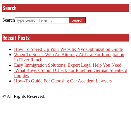
Search
Search
Recent Posts
How To Speed Up Your Website: Nyc Optimization Guide
When To Speak With An Attorney At Law For Immigration
In River Ranch
Easy Immigration Solutions: Expert Legal Help You Need
What Buyers Should Check For Purebred German Shepherd
Puppies
How-To Guide For Choosing Car Accident Lawyers
© All Rights Reserved.