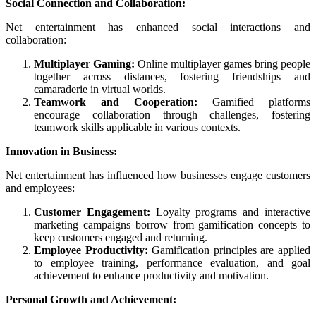
Social Connection and Collaboration:
Net entertainment has enhanced social interactions and
collaboration:
Multiplayer Gaming:
Online multiplayer games bring people
together across distances, fostering friendships and
camaraderie in virtual worlds.
Teamwork and Cooperation:
Gamified platforms
encourage collaboration through challenges, fostering
teamwork skills applicable in various contexts.
Innovation in Business:
Net entertainment has influenced how businesses engage customers
and employees:
Customer Engagement:
Loyalty programs and interactive
marketing campaigns borrow from gamification concepts to
keep customers engaged and returning.
Employee Productivity:
Gamification principles are applied
to employee training, performance evaluation, and goal
achievement to enhance productivity and motivation.
Personal Growth and Achievement: