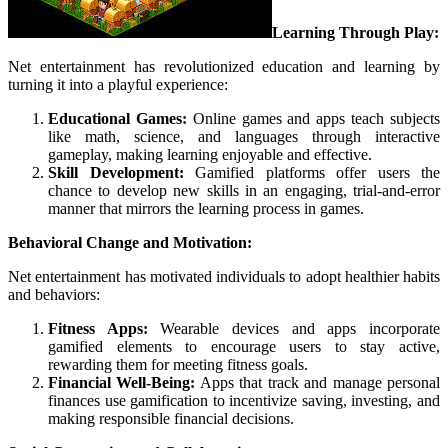
Learning Through Play:
Net entertainment has revolutionized education and learning by
turning it into a playful experience:
Educational Games:
Online games and apps teach subjects
like math, science, and languages through interactive
gameplay, making learning enjoyable and effective.
Skill Development:
Gamified platforms offer users the
chance to develop new skills in an engaging, trial-and-error
manner that mirrors the learning process in games.
Behavioral Change and Motivation:
Net entertainment has motivated individuals to adopt healthier habits
and behaviors:
Fitness Apps:
Wearable devices and apps incorporate
gamified elements to encourage users to stay active,
rewarding them for meeting fitness goals.
Financial Well-Being:
Apps that track and manage personal
finances use gamification to incentivize saving, investing, and
making responsible financial decisions.