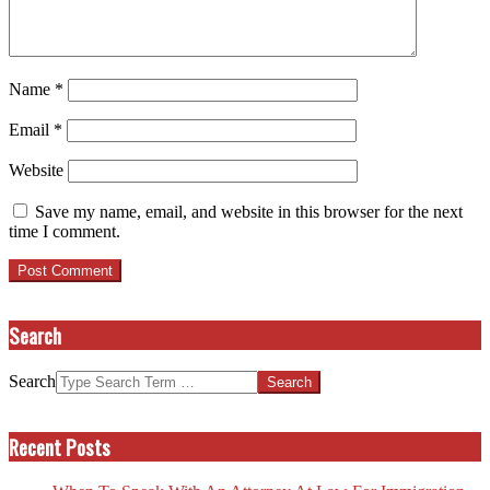
Name
*
Email
*
Website
Save my name, email, and website in this browser for the next
time I comment.
Search
Search
Recent Posts