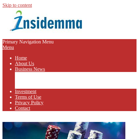
Skip to content
INSIDEMMA
Primary Navigation Menu
Menu
BLOG
Home
About Us
Business News
Business Marketing
Online Business
Business Budget
Investment
Terms of Use
Privacy Policy
Contact