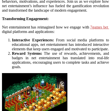
behaviors, motivations, and experiences. Join us as we explore how
net entertainment’s influence has fueled the gamification revolution
and transformed the landscape of modern engagement.
Transforming Engagement:
Net entertainment has reimagined how we engage with
7games bet
digital platforms and applications:
Interactive Experiences:
From social media platforms to
educational apps, net entertainment has introduced interactive
elements that keep users engaged and motivated to participate.
Reward Systems:
The use of rewards, achievements, and
badges in net entertainment has translated into real-life
applications, encouraging users to complete tasks and achieve
goals.