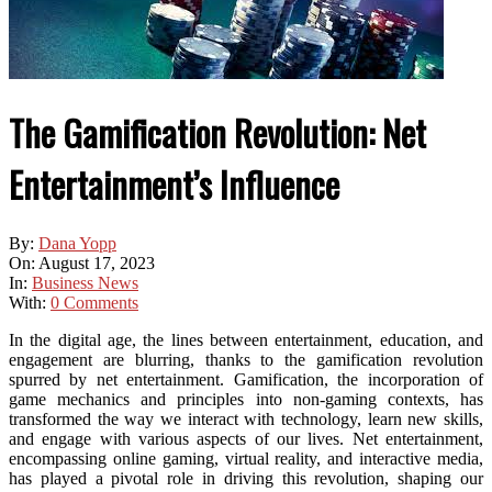
The Gamification Revolution: Net
Entertainment’s Influence
By:
Dana Yopp
On:
August 17, 2023
In:
Business News
With:
0 Comments
In the digital age, the lines between entertainment, education, and
engagement are blurring, thanks to the gamification revolution
spurred by net entertainment. Gamification, the incorporation of
game mechanics and principles into non-gaming contexts, has
transformed the way we interact with technology, learn new skills,
and engage with various aspects of our lives. Net entertainment,
encompassing online gaming, virtual reality, and interactive media,
has played a pivotal role in driving this revolution, shaping our