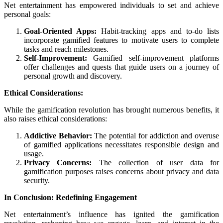
Net entertainment has empowered individuals to set and achieve
personal goals:
Goal-Oriented Apps:
Habit-tracking apps and to-do lists
incorporate gamified features to motivate users to complete
tasks and reach milestones.
Self-Improvement:
Gamified self-improvement platforms
offer challenges and quests that guide users on a journey of
personal growth and discovery.
Ethical Considerations:
While the gamification revolution has brought numerous benefits, it
also raises ethical considerations:
Addictive Behavior:
The potential for addiction and overuse
of gamified applications necessitates responsible design and
usage.
Privacy Concerns:
The collection of user data for
gamification purposes raises concerns about privacy and data
security.
In Conclusion: Redefining Engagement
Net entertainment’s influence has ignited the gamification