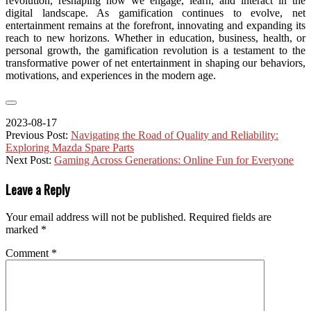
revolution, reshaping how we engage, learn, and interact in the
digital landscape. As gamification continues to evolve, net
entertainment remains at the forefront, innovating and expanding its
reach to new horizons. Whether in education, business, health, or
personal growth, the gamification revolution is a testament to the
transformative power of net entertainment in shaping our behaviors,
motivations, and experiences in the modern age.
2023-08-17
Previous Post:
Navigating the Road of Quality and Reliability:
Exploring Mazda Spare Parts
Next Post:
Gaming Across Generations: Online Fun for Everyone
Leave a Reply
Your email address will not be published.
Required fields are
marked
*
Comment
*