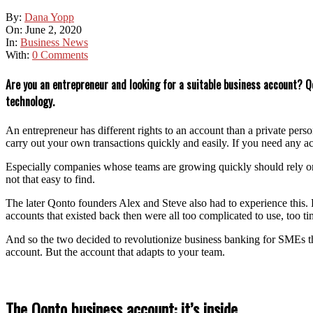
By:
Dana Yopp
On:
June 2, 2020
In:
Business News
With:
0 Comments
Are you an entrepreneur and looking for a suitable business account? Qo
technology.
An entrepreneur has different rights to an account than a private pers
carry out your own transactions quickly and easily. If you need any ac
Especially companies whose teams are growing quickly should rely on a
not that easy to find.
The later Qonto founders Alex and Steve also had to experience this. F
accounts that existed back then were all too complicated to use, too
And so the two decided to revolutionize business banking for SMEs th
account. But the account that adapts to your team.
The Qonto business account: it’s inside