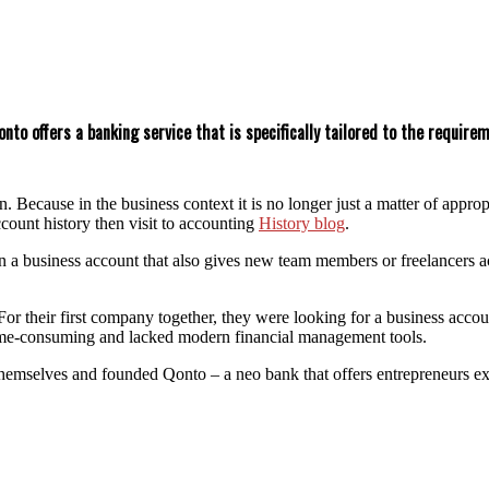
nto offers a banking service that is specifically tailored to the requir
on. Because in the business context it is no longer just a matter of app
count history then visit to accounting
History blog
.
 business account that also gives new team members or freelancers acce
or their first company together, they were looking for a business accou
 time-consuming and lacked modern financial management tools.
emselves and founded Qonto – a neo bank that offers entrepreneurs exac