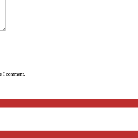
me I comment.