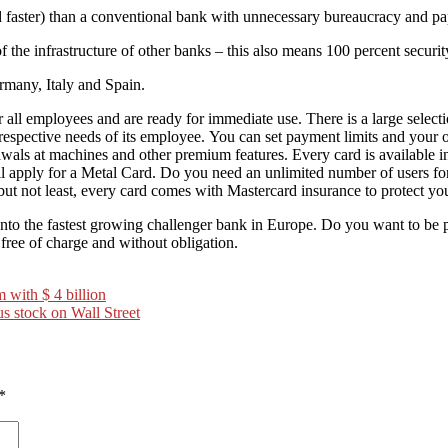
d faster) than a conventional bank with unnecessary bureaucracy and p
the infrastructure of other banks – this also means 100 percent securit
ermany, Italy and Spain.
all employees and are ready for immediate use. There is a large select
respective needs of its employee. You can set payment limits and your 
als at machines and other premium features. Every card is available in 
till apply for a Metal Card. Do you need an unlimited number of users
but not least, every card comes with Mastercard insurance to protect yo
to the fastest growing challenger bank in Europe. Do you want to b
ree of charge and without obligation.
m with $ 4 billion
s stock on Wall Street
*