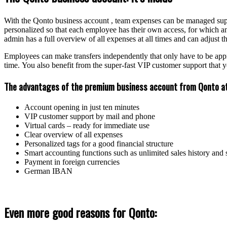
With the Qonto business account , team expenses can be managed supe
personalized so that each employee has their own access, for which an
admin has a full overview of all expenses at all times and can adjust the
Employees can make transfers independently that only have to be appro
time. You also benefit from the super-fast VIP customer support that yo
The advantages of the premium business account from Qonto at
Account opening in just ten minutes
VIP customer support by mail and phone
Virtual cards – ready for immediate use
Clear overview of all expenses
Personalized tags for a good financial structure
Smart accounting functions such as unlimited sales history and 
Payment in foreign currencies
German IBAN
Even more good reasons for Qonto: