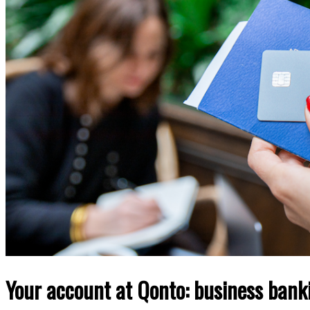
Your account at Qonto: business bank