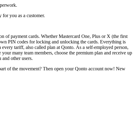
aperwork.
y for you as a customer.
ion of payment cards. Whether Mastercard One, Plus or X (the first
own PIN codes for locking and unlocking the cards. Everything is
every tariff, also called plan at Qonto. As a self-employed person,
 for your many team members, choose the premium plan and receive up
u and other users.
e part of the movement? Then open your Qonto account now! New