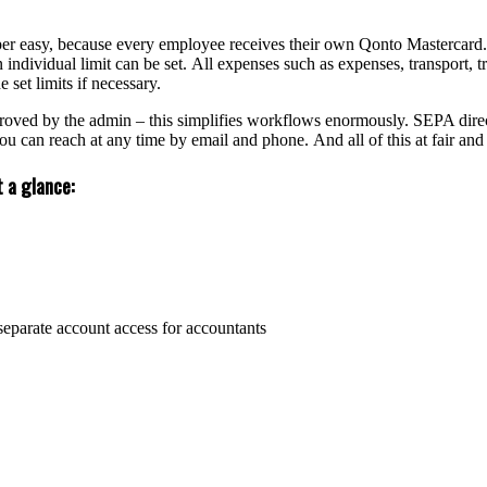
r easy, because every employee receives their own Qonto Mastercard. 
 individual limit can be set. All expenses such as expenses, transport
 set limits if necessary.
ved by the admin – this simplifies workflows enormously. SEPA direct d
u can reach at any time by email and phone. And all of this at fair and 
 a glance:
separate account access for accountants