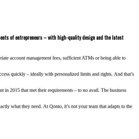
ements of entrepreneurs – with high-quality design and the latest
ropriate account management fees, sufficient ATMs or being able to
ss quickly – ideally with personalized limits and rights. And that’s
nt in 2015 that met their requirements – to no avail. The business
tly what they need. At Qonto, it’s not your team that adapts to the