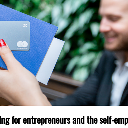
ing for entrepreneurs and the self-emp