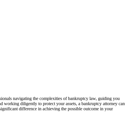
ssionals navigating the complexities of bankruptcy law, guiding you
d working diligently to protect your assets, a bankruptcy attorney can
 significant difference in achieving the possible outcome in your