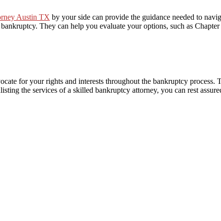
orney Austin TX
by your side can provide the guidance needed to naviga
or bankruptcy. They can help you evaluate your options, such as Chapter
ocate for your rights and interests throughout the bankruptcy process. 
nlisting the services of a skilled bankruptcy attorney, you can rest assur