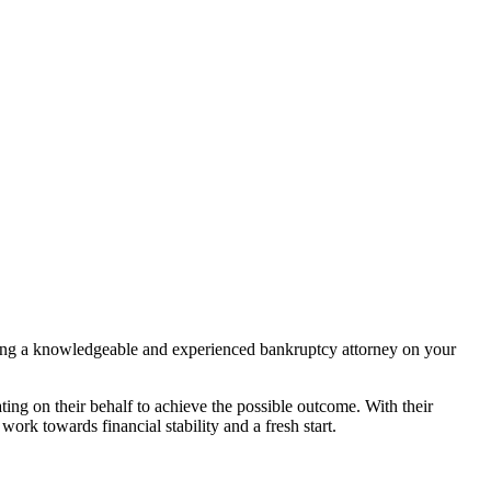
having a knowledgeable and experienced bankruptcy attorney on your
ing on their behalf to achieve the possible outcome. With their
rk towards financial stability and a fresh start.