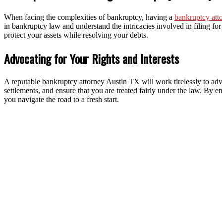
When facing the complexities of bankruptcy, having a
bankruptcy att
in bankruptcy law and understand the intricacies involved in filing f
protect your assets while resolving your debts.
Advocating for Your Rights and Interests
A reputable bankruptcy attorney Austin TX will work tirelessly to adv
settlements, and ensure that you are treated fairly under the law. By e
you navigate the road to a fresh start.