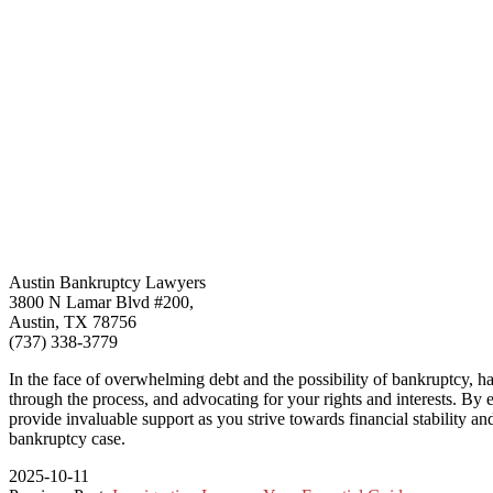
Austin Bankruptcy Lawyers
3800 N Lamar Blvd #200,
Austin, TX 78756
(737) 338-3779
In the face of overwhelming debt and the possibility of bankruptcy, ha
through the process, and advocating for your rights and interests. By 
provide invaluable support as you strive towards financial stability an
bankruptcy case.
2025-10-11