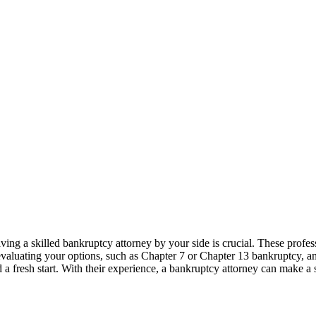
ving a skilled bankruptcy attorney by your side is crucial. These profe
evaluating your options, such as Chapter 7 or Chapter 13 bankruptcy, an
d a fresh start. With their experience, a bankruptcy attorney can make a