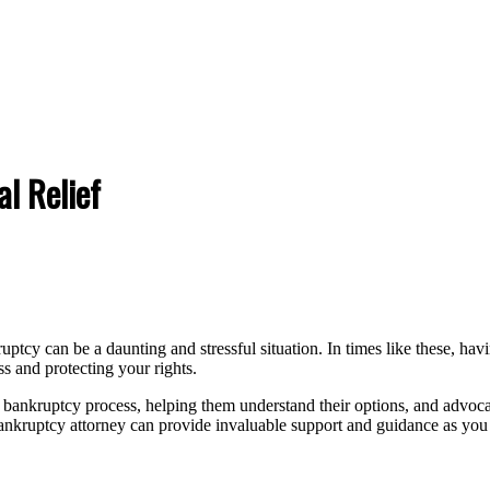
l Relief
uptcy can be a daunting and stressful situation. In times like these, 
ss and protecting your rights.
bankruptcy process, helping them understand their options, and advocat
ankruptcy attorney can provide invaluable support and guidance as you wo