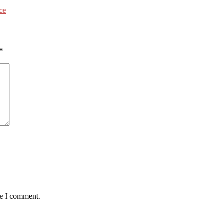
ce
*
me I comment.