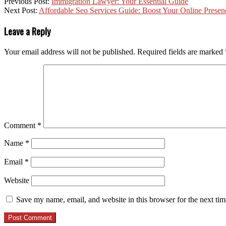
Previous Post:
Immigration Lawyer: Your Essential Guide
Next Post:
Affordable Seo Services Guide: Boost Your Online Presen
Leave a Reply
Your email address will not be published.
Required fields are marked
Comment
*
Name
*
Email
*
Website
Save my name, email, and website in this browser for the next ti