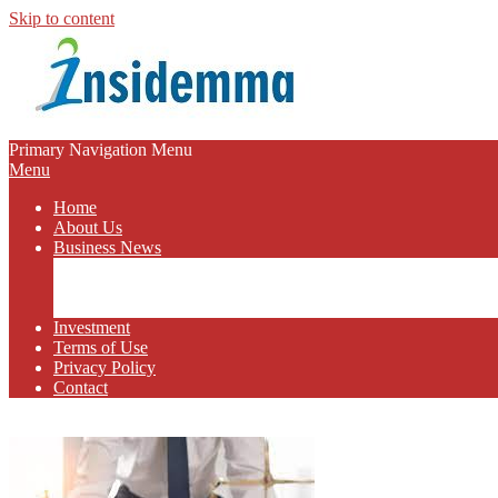
Skip to content
INSIDEMMA
Primary Navigation Menu
Menu
BLOG
Home
About Us
Business News
Business Marketing
Online Business
Business Budget
Investment
Terms of Use
Privacy Policy
Contact