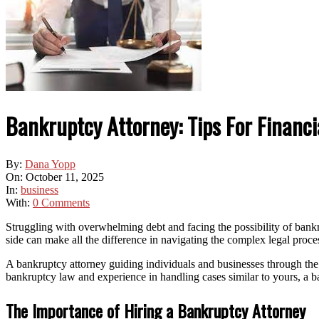
Bankruptcy Attorney: Tips For Financia
By:
Dana Yopp
On:
October 11, 2025
In:
business
With:
0 Comments
Struggling with overwhelming debt and facing the possibility of bankr
side can make all the difference in navigating the complex legal proce
A bankruptcy attorney guiding individuals and businesses through the 
bankruptcy law and experience in handling cases similar to yours, a b
The Importance of Hiring a Bankruptcy Attorney