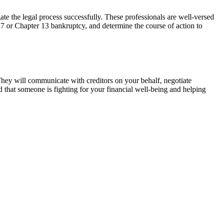
te the legal process successfully. These professionals are well-versed
 7 or Chapter 13 bankruptcy, and determine the course of action to
They will communicate with creditors on your behalf, negotiate
ed that someone is fighting for your financial well-being and helping