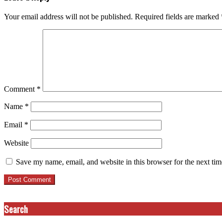
Your email address will not be published.
Required fields are marked
Comment
*
Name
*
Email
*
Website
Save my name, email, and website in this browser for the next ti
Search