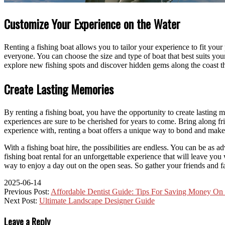
Customize Your Experience on the Water
Renting a fishing boat allows you to tailor your experience to fit you
everyone. You can choose the size and type of boat that best suits yo
explore new fishing spots and discover hidden gems along the coast t
Create Lasting Memories
By renting a fishing boat, you have the opportunity to create lasting 
experiences are sure to be cherished for years to come. Bring along fr
experience with, renting a boat offers a unique way to bond and make 
With a fishing boat hire, the possibilities are endless. You can be as
fishing boat rental for an unforgettable experience that will leave you
way to enjoy a day out on the open seas. So gather your friends and fa
2025-06-14
Previous Post:
Affordable Dentist Guide: Tips For Saving Money On
Next Post:
Ultimate Landscape Designer Guide
Leave a Reply