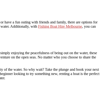
or have a fun outing with friends and family, there are options for
 water. Additionally, with
Fishing Boat Hire Melbourne
, you can
 simply enjoying the peacefulness of being out on the water, these
adventure on the open seas. No matter who you choose to share the
eauty of the water. So why wait? Take the plunge and book your next
 beginner looking to try something new, renting a boat is the perfect
ter.