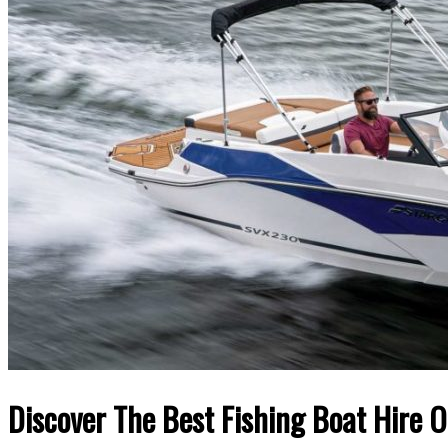
Discover The Best Fishing Boat Hire 