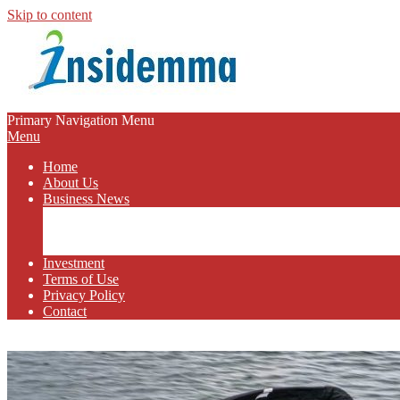
Skip to content
INSIDEMMA
Primary Navigation Menu
Menu
BLOG
Home
About Us
Business News
Business Marketing
Online Business
Business Budget
Investment
Terms of Use
Privacy Policy
Contact