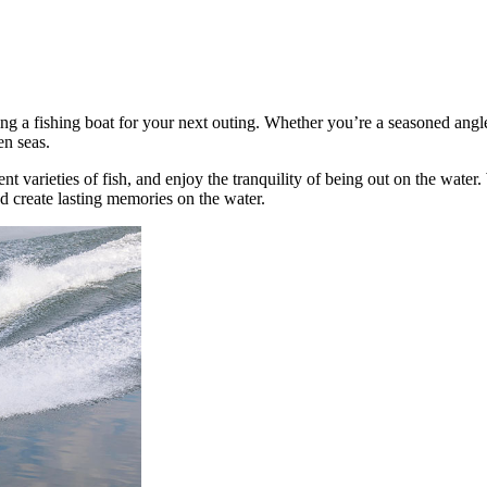
g a fishing boat for your next outing. Whether you’re a seasoned angler 
en seas.
nt varieties of fish, and enjoy the tranquility of being out on the water
d create lasting memories on the water.