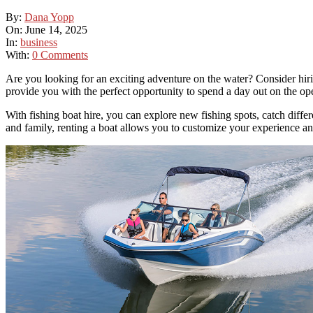
By:
Dana Yopp
On:
June 14, 2025
In:
business
With:
0 Comments
Are you looking for an exciting adventure on the water? Consider hirin
provide you with the perfect opportunity to spend a day out on the op
With fishing boat hire, you can explore new fishing spots, catch differe
and family, renting a boat allows you to customize your experience an