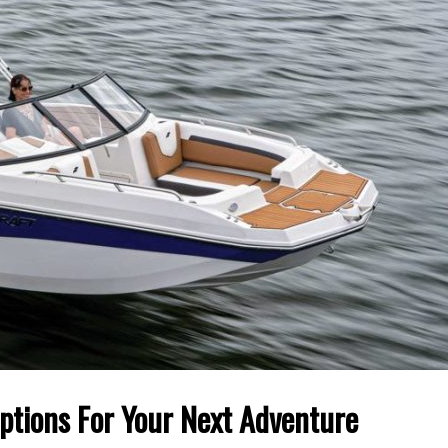
Options For Your Next Adventure