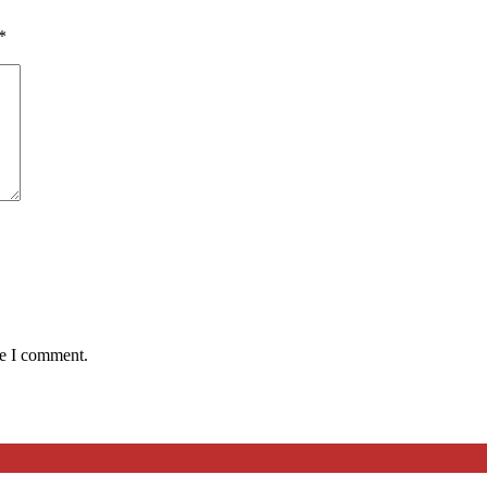
*
me I comment.