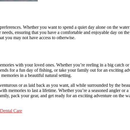
r preferences. Whether you want to spend a quiet day alone on the water 
ur needs, ensuring that you have a comfortable and enjoyable day on the
hat you may not have access to otherwise.
memories with your loved ones. Whether you’re reeling in a big catch or
iends for a fun day of fishing, or take your family out for an exciting 
memories in a beautiful natural setting.
 adventurous or as laid back as you want, all while surrounded by the b
 with memories to last a lifetime. Whether you’re a seasoned angler or a
mily, pack your gear, and get ready for an exciting adventure on the wa
 Dental Care