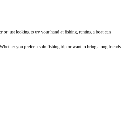
or just looking to try your hand at fishing, renting a boat can
. Whether you prefer a solo fishing trip or want to bring along friends