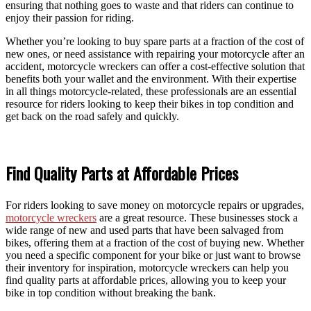
ensuring that nothing goes to waste and that riders can continue to
enjoy their passion for riding.
Whether you’re looking to buy spare parts at a fraction of the cost of
new ones, or need assistance with repairing your motorcycle after an
accident, motorcycle wreckers can offer a cost-effective solution that
benefits both your wallet and the environment. With their expertise
in all things motorcycle-related, these professionals are an essential
resource for riders looking to keep their bikes in top condition and
get back on the road safely and quickly.
Find Quality Parts at Affordable Prices
For riders looking to save money on motorcycle repairs or upgrades,
motorcycle wreckers
are a great resource. These businesses stock a
wide range of new and used parts that have been salvaged from
bikes, offering them at a fraction of the cost of buying new. Whether
you need a specific component for your bike or just want to browse
their inventory for inspiration, motorcycle wreckers can help you
find quality parts at affordable prices, allowing you to keep your
bike in top condition without breaking the bank.