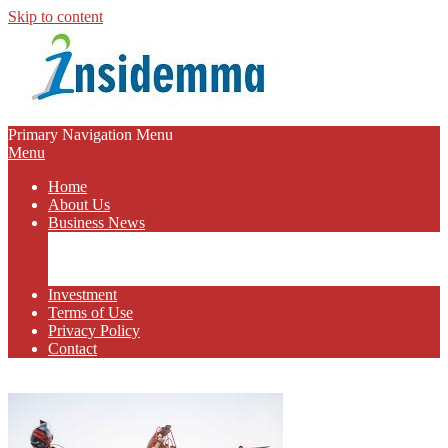
Skip to content
INSIDEMMA
Primary Navigation Menu
Menu
BLOG
Home
About Us
Business News
Business Marketing
Online Business
Business Budget
Investment
Terms of Use
Privacy Policy
Contact