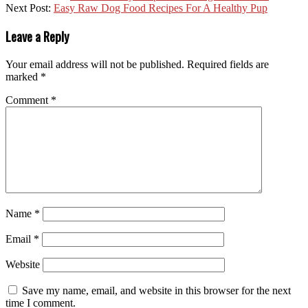
Next Post:
Easy Raw Dog Food Recipes For A Healthy Pup
Leave a Reply
Your email address will not be published.
Required fields are
marked
*
Comment
*
Name
*
Email
*
Website
Save my name, email, and website in this browser for the next
time I comment.