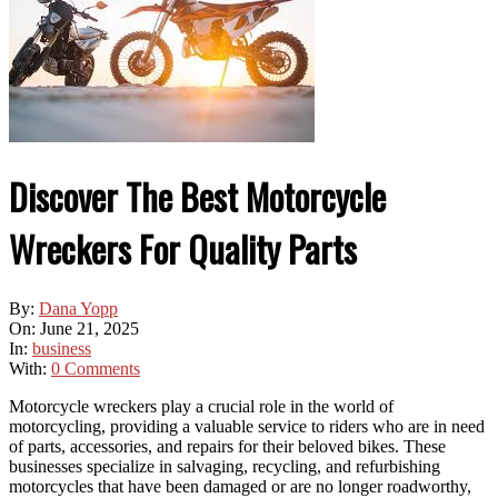
Discover The Best Motorcycle
Wreckers For Quality Parts
By:
Dana Yopp
On:
June 21, 2025
In:
business
With:
0 Comments
Motorcycle wreckers play a crucial role in the world of
motorcycling, providing a valuable service to riders who are in need
of parts, accessories, and repairs for their beloved bikes. These
businesses specialize in salvaging, recycling, and refurbishing
motorcycles that have been damaged or are no longer roadworthy,