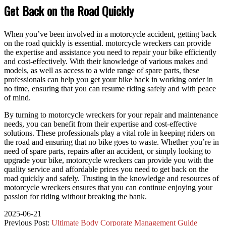
Get Back on the Road Quickly
When you’ve been involved in a motorcycle accident, getting back
on the road quickly is essential. motorcycle wreckers can provide
the expertise and assistance you need to repair your bike efficiently
and cost-effectively. With their knowledge of various makes and
models, as well as access to a wide range of spare parts, these
professionals can help you get your bike back in working order in
no time, ensuring that you can resume riding safely and with peace
of mind.
By turning to motorcycle wreckers for your repair and maintenance
needs, you can benefit from their expertise and cost-effective
solutions. These professionals play a vital role in keeping riders on
the road and ensuring that no bike goes to waste. Whether you’re in
need of spare parts, repairs after an accident, or simply looking to
upgrade your bike, motorcycle wreckers can provide you with the
quality service and affordable prices you need to get back on the
road quickly and safely. Trusting in the knowledge and resources of
motorcycle wreckers ensures that you can continue enjoying your
passion for riding without breaking the bank.
2025-06-21
Previous Post:
Ultimate Body Corporate Management Guide