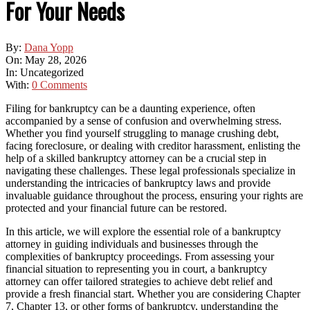
For Your Needs
By:
Dana Yopp
On:
May 28, 2026
In:
Uncategorized
With:
0 Comments
Filing for bankruptcy can be a daunting experience, often
accompanied by a sense of confusion and overwhelming stress.
Whether you find yourself struggling to manage crushing debt,
facing foreclosure, or dealing with creditor harassment, enlisting the
help of a skilled bankruptcy attorney can be a crucial step in
navigating these challenges. These legal professionals specialize in
understanding the intricacies of bankruptcy laws and provide
invaluable guidance throughout the process, ensuring your rights are
protected and your financial future can be restored.
In this article, we will explore the essential role of a bankruptcy
attorney in guiding individuals and businesses through the
complexities of bankruptcy proceedings. From assessing your
financial situation to representing you in court, a bankruptcy
attorney can offer tailored strategies to achieve debt relief and
provide a fresh financial start. Whether you are considering Chapter
7, Chapter 13, or other forms of bankruptcy, understanding the