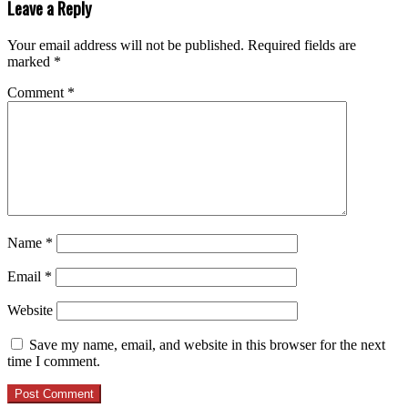
Leave a Reply
Your email address will not be published.
Required fields are
marked
*
Comment
*
Name
*
Email
*
Website
Save my name, email, and website in this browser for the next
time I comment.