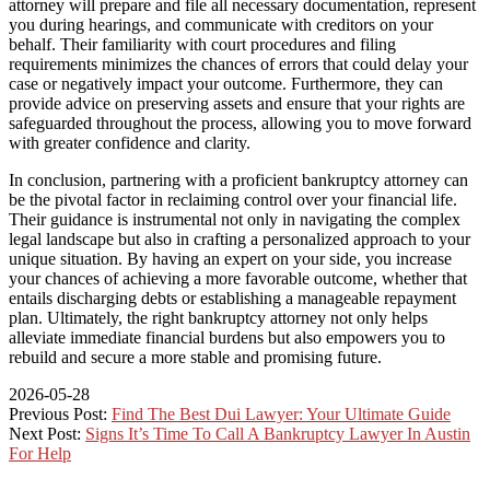
attorney will prepare and file all necessary documentation, represent
you during hearings, and communicate with creditors on your
behalf. Their familiarity with court procedures and filing
requirements minimizes the chances of errors that could delay your
case or negatively impact your outcome. Furthermore, they can
provide advice on preserving assets and ensure that your rights are
safeguarded throughout the process, allowing you to move forward
with greater confidence and clarity.
In conclusion, partnering with a proficient bankruptcy attorney can
be the pivotal factor in reclaiming control over your financial life.
Their guidance is instrumental not only in navigating the complex
legal landscape but also in crafting a personalized approach to your
unique situation. By having an expert on your side, you increase
your chances of achieving a more favorable outcome, whether that
entails discharging debts or establishing a manageable repayment
plan. Ultimately, the right bankruptcy attorney not only helps
alleviate immediate financial burdens but also empowers you to
rebuild and secure a more stable and promising future.
2026-05-28
Previous Post:
Find The Best Dui Lawyer: Your Ultimate Guide
Next Post:
Signs It’s Time To Call A Bankruptcy Lawyer In Austin
For Help