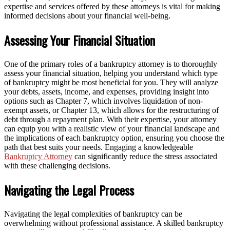
expertise and services offered by these attorneys is vital for making
informed decisions about your financial well-being.
Assessing Your Financial Situation
One of the primary roles of a bankruptcy attorney is to thoroughly
assess your financial situation, helping you understand which type
of bankruptcy might be most beneficial for you. They will analyze
your debts, assets, income, and expenses, providing insight into
options such as Chapter 7, which involves liquidation of non-
exempt assets, or Chapter 13, which allows for the restructuring of
debt through a repayment plan. With their expertise, your attorney
can equip you with a realistic view of your financial landscape and
the implications of each bankruptcy option, ensuring you choose the
path that best suits your needs. Engaging a knowledgeable
Bankruptcy Attorney
can significantly reduce the stress associated
with these challenging decisions.
Navigating the Legal Process
Navigating the legal complexities of bankruptcy can be
overwhelming without professional assistance. A skilled bankruptcy