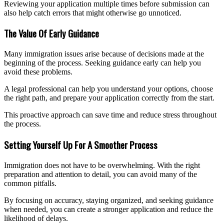
Reviewing your application multiple times before submission can
also help catch errors that might otherwise go unnoticed.
The Value Of Early Guidance
Many immigration issues arise because of decisions made at the
beginning of the process. Seeking guidance early can help you
avoid these problems.
A legal professional can help you understand your options, choose
the right path, and prepare your application correctly from the start.
This proactive approach can save time and reduce stress throughout
the process.
Setting Yourself Up For A Smoother Process
Immigration does not have to be overwhelming. With the right
preparation and attention to detail, you can avoid many of the
common pitfalls.
By focusing on accuracy, staying organized, and seeking guidance
when needed, you can create a stronger application and reduce the
likelihood of delays.