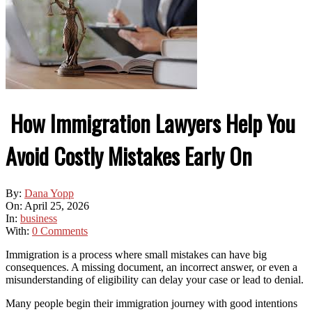
How Immigration Lawyers Help You
Avoid Costly Mistakes Early On
By:
Dana Yopp
On:
April 25, 2026
In:
business
With:
0 Comments
Immigration is a process where small mistakes can have big
consequences. A missing document, an incorrect answer, or even a
misunderstanding of eligibility can delay your case or lead to denial.
Many people begin their immigration journey with good intentions