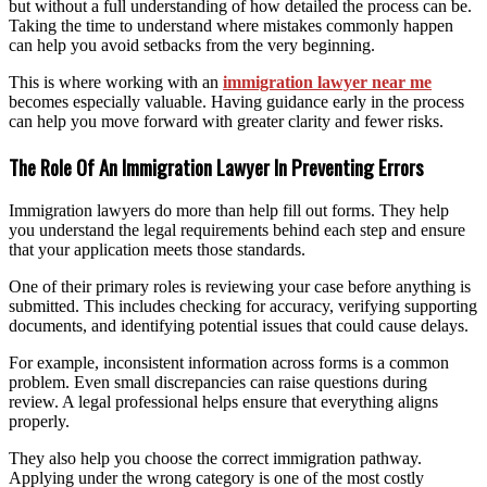
but without a full understanding of how detailed the process can be.
Taking the time to understand where mistakes commonly happen
can help you avoid setbacks from the very beginning.
This is where working with an
immigration lawyer near me
becomes especially valuable. Having guidance early in the process
can help you move forward with greater clarity and fewer risks.
The Role Of An Immigration Lawyer In Preventing Errors
Immigration lawyers do more than help fill out forms. They help
you understand the legal requirements behind each step and ensure
that your application meets those standards.
One of their primary roles is reviewing your case before anything is
submitted. This includes checking for accuracy, verifying supporting
documents, and identifying potential issues that could cause delays.
For example, inconsistent information across forms is a common
problem. Even small discrepancies can raise questions during
review. A legal professional helps ensure that everything aligns
properly.
They also help you choose the correct immigration pathway.
Applying under the wrong category is one of the most costly