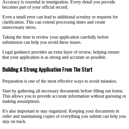
Accuracy is essential in immigration. Every detail you provide
becomes part of your official record.
Even a small error can lead to additional scrutiny or requests for
clarification. This can extend processing times and create
unnecessary stress.
Taking the time to review your application carefully before
submission can help you avoid these issues.
Legal guidance provides an extra layer of review, helping ensure
that your application is as strong and accurate as possible.
Building A Strong Application From The Start
Preparation is one of the most effective ways to avoid mistakes.
Start by gathering all necessary documents before filling out forms.
This allows you to provide accurate information without guessing or
making assumptions.
It’s also important to stay organized. Keeping your documents in
order and maintaining copies of everything you submit can help you
stay on track.