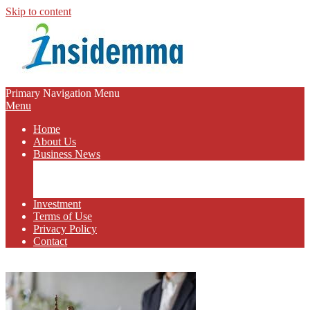
Skip to content
INSIDEMMA
Primary Navigation Menu
Menu
BLOG
Home
About Us
Business News
Business Marketing
Online Business
Business Budget
Investment
Terms of Use
Privacy Policy
Contact