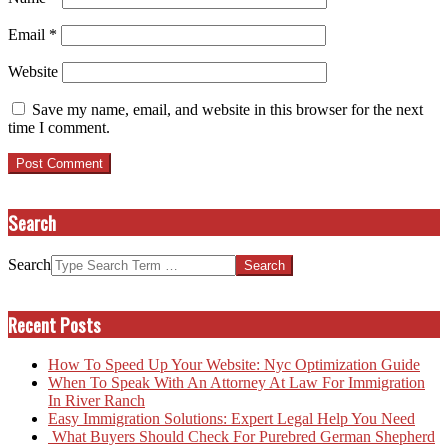
Email
*
Website
Save my name, email, and website in this browser for the next
time I comment.
Search
Search
Recent Posts
How To Speed Up Your Website: Nyc Optimization Guide
When To Speak With An Attorney At Law For Immigration
In River Ranch
Easy Immigration Solutions: Expert Legal Help You Need
What Buyers Should Check For Purebred German Shepherd