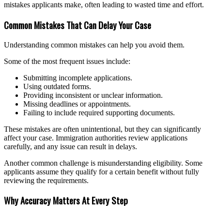
mistakes applicants make, often leading to wasted time and effort.
Common Mistakes That Can Delay Your Case
Understanding common mistakes can help you avoid them.
Some of the most frequent issues include:
Submitting incomplete applications.
Using outdated forms.
Providing inconsistent or unclear information.
Missing deadlines or appointments.
Failing to include required supporting documents.
These mistakes are often unintentional, but they can significantly
affect your case. Immigration authorities review applications
carefully, and any issue can result in delays.
Another common challenge is misunderstanding eligibility. Some
applicants assume they qualify for a certain benefit without fully
reviewing the requirements.
Why Accuracy Matters At Every Step