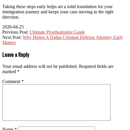
Taking these steps early helps set a solid foundation for your
immigration journey and keeps your case moving in the right
direction.
2026-04-25
Previous Post:
Ultimate Prosthodontist Guide
Next Post:
Why Hiring A Dallas Criminal Defense Attorney Early
Matters
Leave a Reply
Your email address will not be published.
Required fields are
marked
*
Comment
*
Name
*