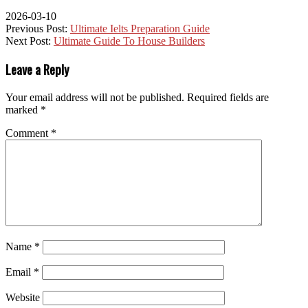
2026-03-10
Previous Post:
Ultimate Ielts Preparation Guide
Next Post:
Ultimate Guide To House Builders
Leave a Reply
Your email address will not be published.
Required fields are
marked
*
Comment
*
Name
*
Email
*
Website