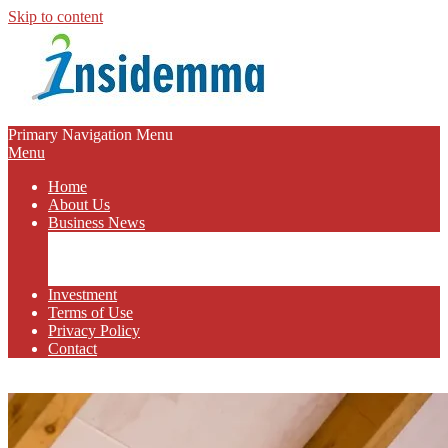
Skip to content
INSIDEMMA
Primary Navigation Menu
Menu
BLOG
Home
About Us
Business News
Business Marketing
Online Business
Business Budget
Investment
Terms of Use
Privacy Policy
Contact