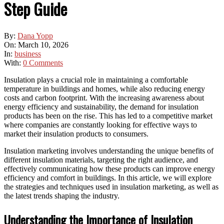
Step Guide
By:
Dana Yopp
On:
March 10, 2026
In:
business
With:
0 Comments
Insulation plays a crucial role in maintaining a comfortable
temperature in buildings and homes, while also reducing energy
costs and carbon footprint. With the increasing awareness about
energy efficiency and sustainability, the demand for insulation
products has been on the rise. This has led to a competitive market
where companies are constantly looking for effective ways to
market their insulation products to consumers.
Insulation marketing involves understanding the unique benefits of
different insulation materials, targeting the right audience, and
effectively communicating how these products can improve energy
efficiency and comfort in buildings. In this article, we will explore
the strategies and techniques used in insulation marketing, as well as
the latest trends shaping the industry.
Understanding the Importance of Insulation