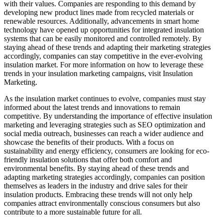
with their values. Companies are responding to this demand by
developing new product lines made from recycled materials or
renewable resources. Additionally, advancements in smart home
technology have opened up opportunities for integrated insulation
systems that can be easily monitored and controlled remotely. By
staying ahead of these trends and adapting their marketing strategies
accordingly, companies can stay competitive in the ever-evolving
insulation market. For more information on how to leverage these
trends in your insulation marketing campaigns, visit Insulation
Marketing.
As the insulation market continues to evolve, companies must stay
informed about the latest trends and innovations to remain
competitive. By understanding the importance of effective insulation
marketing and leveraging strategies such as SEO optimization and
social media outreach, businesses can reach a wider audience and
showcase the benefits of their products. With a focus on
sustainability and energy efficiency, consumers are looking for eco-
friendly insulation solutions that offer both comfort and
environmental benefits. By staying ahead of these trends and
adapting marketing strategies accordingly, companies can position
themselves as leaders in the industry and drive sales for their
insulation products. Embracing these trends will not only help
companies attract environmentally conscious consumers but also
contribute to a more sustainable future for all.