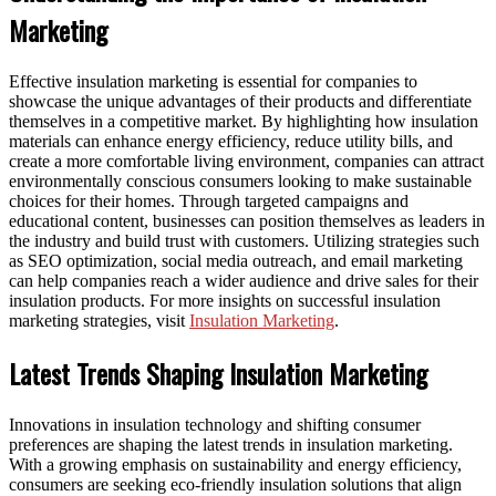
Marketing
Effective insulation marketing is essential for companies to
showcase the unique advantages of their products and differentiate
themselves in a competitive market. By highlighting how insulation
materials can enhance energy efficiency, reduce utility bills, and
create a more comfortable living environment, companies can attract
environmentally conscious consumers looking to make sustainable
choices for their homes. Through targeted campaigns and
educational content, businesses can position themselves as leaders in
the industry and build trust with customers. Utilizing strategies such
as SEO optimization, social media outreach, and email marketing
can help companies reach a wider audience and drive sales for their
insulation products. For more insights on successful insulation
marketing strategies, visit
Insulation Marketing
.
Latest Trends Shaping Insulation Marketing
Innovations in insulation technology and shifting consumer
preferences are shaping the latest trends in insulation marketing.
With a growing emphasis on sustainability and energy efficiency,
consumers are seeking eco-friendly insulation solutions that align