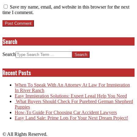
Save my name, email, and website in this browser for the next
time I comment.
Search
Search
Recent Posts
When To Speak With An Attorney At Law For Immigration
In River Ranch
Easy Immigration Solutions: Expert Legal Help You Need
What Buyers Should Check For Purebred German Shepherd
Puppies
How-To Guide For Choosing Car Accident Lawyers
Easy Land Sale: Prime Lots For Your Next Dream Project!
© All Rights Reserved.