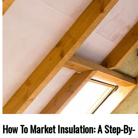
How To Market Insulation: A Step-By-