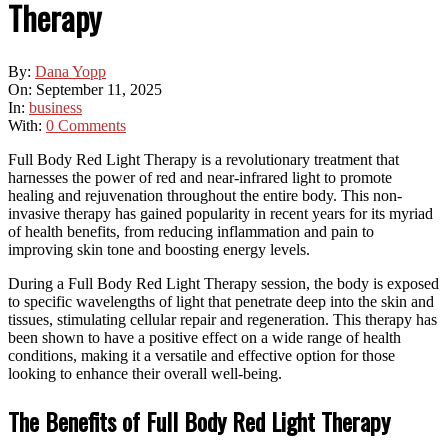
Therapy
By:
Dana Yopp
On:
September 11, 2025
In:
business
With:
0 Comments
Full Body Red Light Therapy is a revolutionary treatment that
harnesses the power of red and near-infrared light to promote
healing and rejuvenation throughout the entire body. This non-
invasive therapy has gained popularity in recent years for its myriad
of health benefits, from reducing inflammation and pain to
improving skin tone and boosting energy levels.
During a Full Body Red Light Therapy session, the body is exposed
to specific wavelengths of light that penetrate deep into the skin and
tissues, stimulating cellular repair and regeneration. This therapy has
been shown to have a positive effect on a wide range of health
conditions, making it a versatile and effective option for those
looking to enhance their overall well-being.
The Benefits of Full Body Red Light Therapy