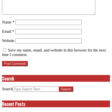
Name
*
Email
*
Website
Save my name, email, and website in this browser for the next
time I comment.
Search
Search
Recent Posts