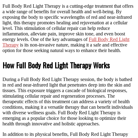
Full Body Red Light Therapy is a cutting-edge treatment that offers
a wide range of benefits for overall health and well-being. By
exposing the body to specific wavelengths of red and near-infrared
light, this therapy promotes healing and rejuvenation at a cellular
level. This stimulation of cellular repair can help reduce
inflammation, alleviate pain, improve skin tone, and even boost
energy levels. One of the key advantages of
Full Body Red Light
Therapy
is its non-invasive nature, making it a safe and effective
option for those seeking natural ways to enhance their health.
How Full Body Red Light Therapy Works
During a Full Body Red Light Therapy session, the body is bathed
in red and near-infrared light that penetrates deep into the skin and
tissues. This exposure triggers a cascade of biological responses,
stimulating cellular repair and regeneration processes. The
therapeutic effects of this treatment can address a variety of health
conditions, making it a versatile therapy that can benefit individuals
with diverse wellness goals. Full Body Red Light Therapy is
emerging as a popular choice for those looking to optimize their
health through innovative and holistic approaches.
In addition to its physical benefits, Full Body Red Light Therapy