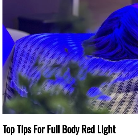
Top Tips For Full Body Red Light