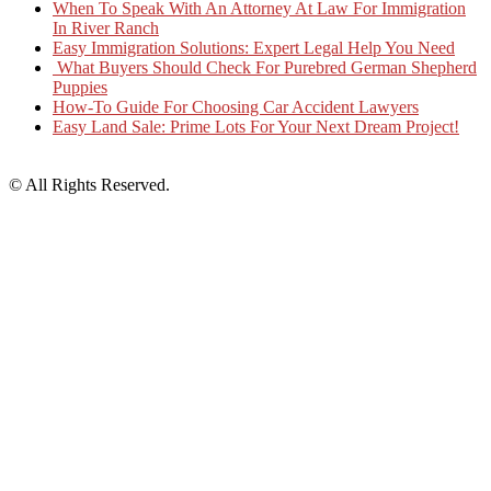
When To Speak With An Attorney At Law For Immigration
In River Ranch
Easy Immigration Solutions: Expert Legal Help You Need
What Buyers Should Check For Purebred German Shepherd
Puppies
How-To Guide For Choosing Car Accident Lawyers
Easy Land Sale: Prime Lots For Your Next Dream Project!
© All Rights Reserved.