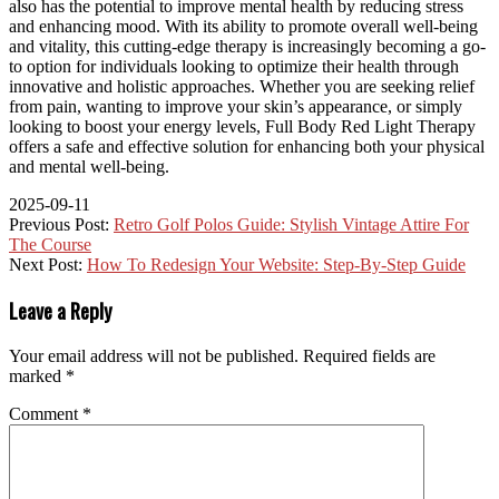
also has the potential to improve mental health by reducing stress
and enhancing mood. With its ability to promote overall well-being
and vitality, this cutting-edge therapy is increasingly becoming a go-
to option for individuals looking to optimize their health through
innovative and holistic approaches. Whether you are seeking relief
from pain, wanting to improve your skin’s appearance, or simply
looking to boost your energy levels, Full Body Red Light Therapy
offers a safe and effective solution for enhancing both your physical
and mental well-being.
2025-09-11
Previous Post:
Retro Golf Polos Guide: Stylish Vintage Attire For
The Course
Next Post:
How To Redesign Your Website: Step-By-Step Guide
Leave a Reply
Your email address will not be published.
Required fields are
marked
*
Comment
*