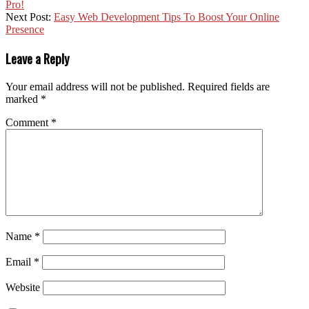
Pro!
Next Post:
Easy Web Development Tips To Boost Your Online
Presence
Leave a Reply
Your email address will not be published.
Required fields are
marked
*
Comment
*
Name
*
Email
*
Website