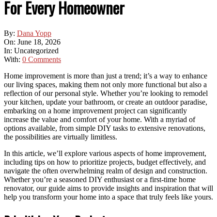
For Every Homeowner
By:
Dana Yopp
On:
June 18, 2026
In:
Uncategorized
With:
0 Comments
Home improvement is more than just a trend; it’s a way to enhance
our living spaces, making them not only more functional but also a
reflection of our personal style. Whether you’re looking to remodel
your kitchen, update your bathroom, or create an outdoor paradise,
embarking on a home improvement project can significantly
increase the value and comfort of your home. With a myriad of
options available, from simple DIY tasks to extensive renovations,
the possibilities are virtually limitless.
In this article, we’ll explore various aspects of home improvement,
including tips on how to prioritize projects, budget effectively, and
navigate the often overwhelming realm of design and construction.
Whether you’re a seasoned DIY enthusiast or a first-time home
renovator, our guide aims to provide insights and inspiration that will
help you transform your home into a space that truly feels like yours.