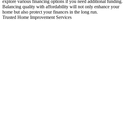
explore various financing options if you need additional funding.
Balancing quality with affordability will not only enhance your
home but also protect your finances in the long run.
Trusted Home Improvement Services