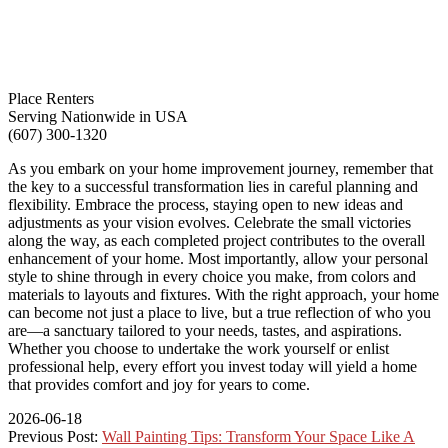
Place Renters
Serving Nationwide in USA
(607) 300-1320
As you embark on your home improvement journey, remember that
the key to a successful transformation lies in careful planning and
flexibility. Embrace the process, staying open to new ideas and
adjustments as your vision evolves. Celebrate the small victories
along the way, as each completed project contributes to the overall
enhancement of your home. Most importantly, allow your personal
style to shine through in every choice you make, from colors and
materials to layouts and fixtures. With the right approach, your home
can become not just a place to live, but a true reflection of who you
are—a sanctuary tailored to your needs, tastes, and aspirations.
Whether you choose to undertake the work yourself or enlist
professional help, every effort you invest today will yield a home
that provides comfort and joy for years to come.
2026-06-18
Previous Post:
Wall Painting Tips: Transform Your Space Like A