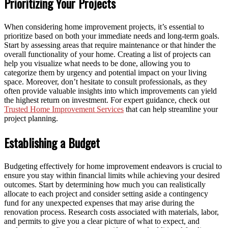
Prioritizing Your Projects
When considering home improvement projects, it’s essential to
prioritize based on both your immediate needs and long-term goals.
Start by assessing areas that require maintenance or that hinder the
overall functionality of your home. Creating a list of projects can
help you visualize what needs to be done, allowing you to
categorize them by urgency and potential impact on your living
space. Moreover, don’t hesitate to consult professionals, as they
often provide valuable insights into which improvements can yield
the highest return on investment. For expert guidance, check out
Trusted Home Improvement Services
that can help streamline your
project planning.
Establishing a Budget
Budgeting effectively for home improvement endeavors is crucial to
ensure you stay within financial limits while achieving your desired
outcomes. Start by determining how much you can realistically
allocate to each project and consider setting aside a contingency
fund for any unexpected expenses that may arise during the
renovation process. Research costs associated with materials, labor,
and permits to give you a clear picture of what to expect, and