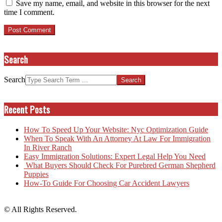
Save my name, email, and website in this browser for the next
time I comment.
Search
Search
Recent Posts
How To Speed Up Your Website: Nyc Optimization Guide
When To Speak With An Attorney At Law For Immigration
In River Ranch
Easy Immigration Solutions: Expert Legal Help You Need
What Buyers Should Check For Purebred German Shepherd
Puppies
How-To Guide For Choosing Car Accident Lawyers
© All Rights Reserved.