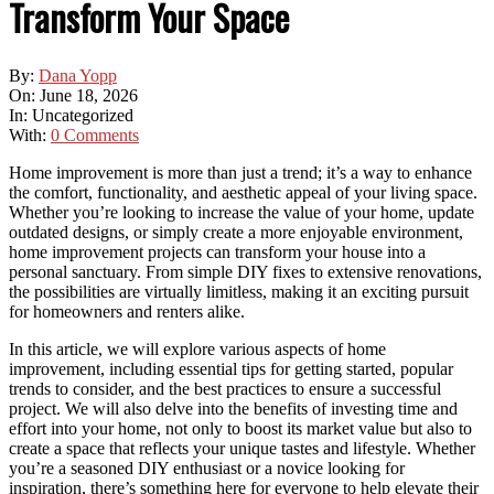
Transform Your Space
By:
Dana Yopp
On:
June 18, 2026
In:
Uncategorized
With:
0 Comments
Home improvement is more than just a trend; it’s a way to enhance
the comfort, functionality, and aesthetic appeal of your living space.
Whether you’re looking to increase the value of your home, update
outdated designs, or simply create a more enjoyable environment,
home improvement projects can transform your house into a
personal sanctuary. From simple DIY fixes to extensive renovations,
the possibilities are virtually limitless, making it an exciting pursuit
for homeowners and renters alike.
In this article, we will explore various aspects of home
improvement, including essential tips for getting started, popular
trends to consider, and the best practices to ensure a successful
project. We will also delve into the benefits of investing time and
effort into your home, not only to boost its market value but also to
create a space that reflects your unique tastes and lifestyle. Whether
you’re a seasoned DIY enthusiast or a novice looking for
inspiration, there’s something here for everyone to help elevate their