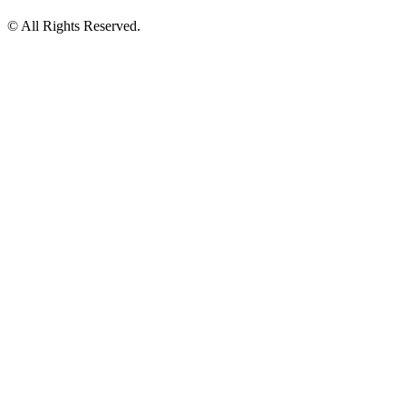
© All Rights Reserved.