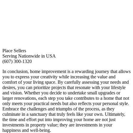
Place Sellers
Serving Nationwide in USA
(607) 300-1320
In conclusion, home improvement is a rewarding journey that allows
you to express your creativity while increasing the value and
comfort of your living space. By carefully assessing your needs and
desires, you can prioritize projects that resonate with your lifestyle
and vision. Whether you decide to undertake small upgrades or
larger renovations, each step you take contributes to a home that not
only meets your practical needs but also reflects your personal style.
Embrace the challenges and triumphs of the process, as they
culminate in a sanctuary that truly feels like your own. Ultimately,
the time and effort put into improving your home are not just
investments in property value; they are investments in your
happiness and well-being.