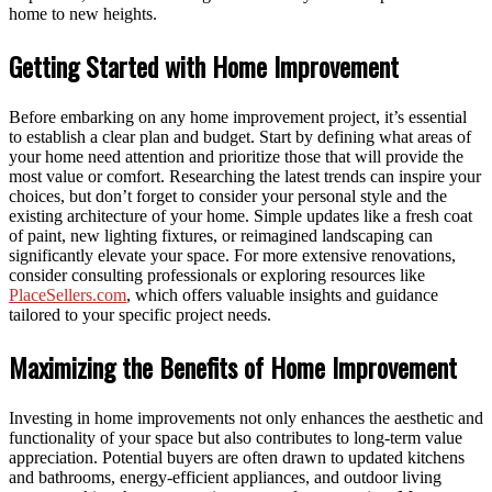
home to new heights.
Getting Started with Home Improvement
Before embarking on any home improvement project, it’s essential
to establish a clear plan and budget. Start by defining what areas of
your home need attention and prioritize those that will provide the
most value or comfort. Researching the latest trends can inspire your
choices, but don’t forget to consider your personal style and the
existing architecture of your home. Simple updates like a fresh coat
of paint, new lighting fixtures, or reimagined landscaping can
significantly elevate your space. For more extensive renovations,
consider consulting professionals or exploring resources like
PlaceSellers.com
, which offers valuable insights and guidance
tailored to your specific project needs.
Maximizing the Benefits of Home Improvement
Investing in home improvements not only enhances the aesthetic and
functionality of your space but also contributes to long-term value
appreciation. Potential buyers are often drawn to updated kitchens
and bathrooms, energy-efficient appliances, and outdoor living