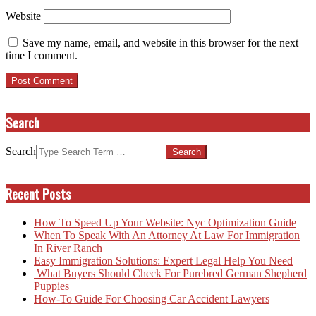
Website
Save my name, email, and website in this browser for the next
time I comment.
Search
Search
Recent Posts
How To Speed Up Your Website: Nyc Optimization Guide
When To Speak With An Attorney At Law For Immigration
In River Ranch
Easy Immigration Solutions: Expert Legal Help You Need
What Buyers Should Check For Purebred German Shepherd
Puppies
How-To Guide For Choosing Car Accident Lawyers