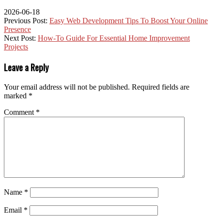
2026-06-18
Previous Post:
Easy Web Development Tips To Boost Your Online
Presence
Next Post:
How-To Guide For Essential Home Improvement
Projects
Leave a Reply
Your email address will not be published.
Required fields are
marked
*
Comment
*
Name
*
Email
*