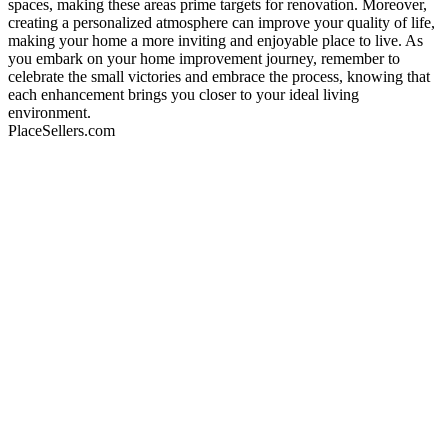
spaces, making these areas prime targets for renovation. Moreover,
creating a personalized atmosphere can improve your quality of life,
making your home a more inviting and enjoyable place to live. As
you embark on your home improvement journey, remember to
celebrate the small victories and embrace the process, knowing that
each enhancement brings you closer to your ideal living
environment.
PlaceSellers.com