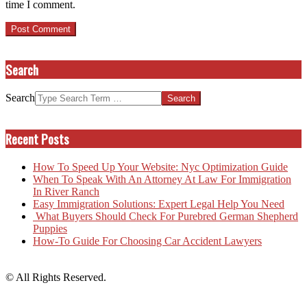
time I comment.
Search
Search
Recent Posts
How To Speed Up Your Website: Nyc Optimization Guide
When To Speak With An Attorney At Law For Immigration
In River Ranch
Easy Immigration Solutions: Expert Legal Help You Need
What Buyers Should Check For Purebred German Shepherd
Puppies
How-To Guide For Choosing Car Accident Lawyers
© All Rights Reserved.