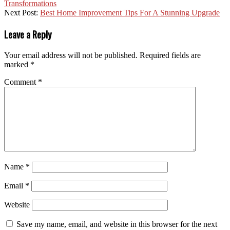
Transformations
Next Post:
Best Home Improvement Tips For A Stunning Upgrade
Leave a Reply
Your email address will not be published.
Required fields are
marked
*
Comment
*
Name
*
Email
*
Website
Save my name, email, and website in this browser for the next