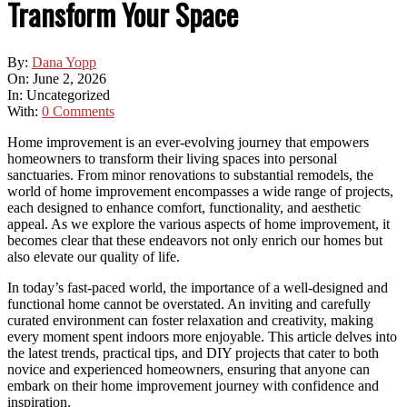
Transform Your Space
By:
Dana Yopp
On:
June 2, 2026
In:
Uncategorized
With:
0 Comments
Home improvement is an ever-evolving journey that empowers
homeowners to transform their living spaces into personal
sanctuaries. From minor renovations to substantial remodels, the
world of home improvement encompasses a wide range of projects,
each designed to enhance comfort, functionality, and aesthetic
appeal. As we explore the various aspects of home improvement, it
becomes clear that these endeavors not only enrich our homes but
also elevate our quality of life.
In today’s fast-paced world, the importance of a well-designed and
functional home cannot be overstated. An inviting and carefully
curated environment can foster relaxation and creativity, making
every moment spent indoors more enjoyable. This article delves into
the latest trends, practical tips, and DIY projects that cater to both
novice and experienced homeowners, ensuring that anyone can
embark on their home improvement journey with confidence and
inspiration.