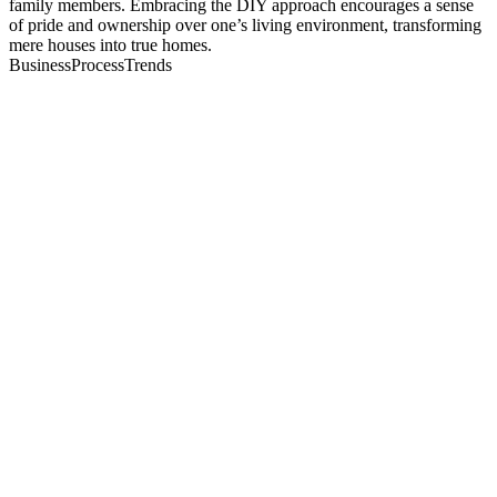
family members. Embracing the DIY approach encourages a sense
of pride and ownership over one’s living environment, transforming
mere houses into true homes.
BusinessProcessTrends