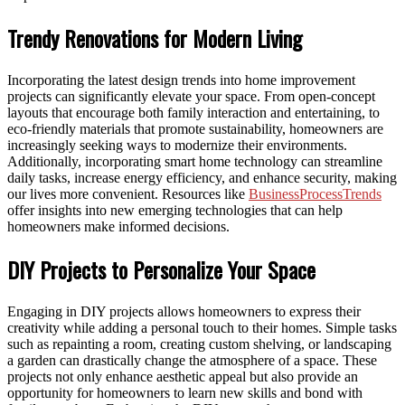
Trendy Renovations for Modern Living
Incorporating the latest design trends into home improvement
projects can significantly elevate your space. From open-concept
layouts that encourage both family interaction and entertaining, to
eco-friendly materials that promote sustainability, homeowners are
increasingly seeking ways to modernize their environments.
Additionally, incorporating smart home technology can streamline
daily tasks, increase energy efficiency, and enhance security, making
our lives more convenient. Resources like
BusinessProcessTrends
offer insights into new emerging technologies that can help
homeowners make informed decisions.
DIY Projects to Personalize Your Space
Engaging in DIY projects allows homeowners to express their
creativity while adding a personal touch to their homes. Simple tasks
such as repainting a room, creating custom shelving, or landscaping
a garden can drastically change the atmosphere of a space. These
projects not only enhance aesthetic appeal but also provide an
opportunity for homeowners to learn new skills and bond with