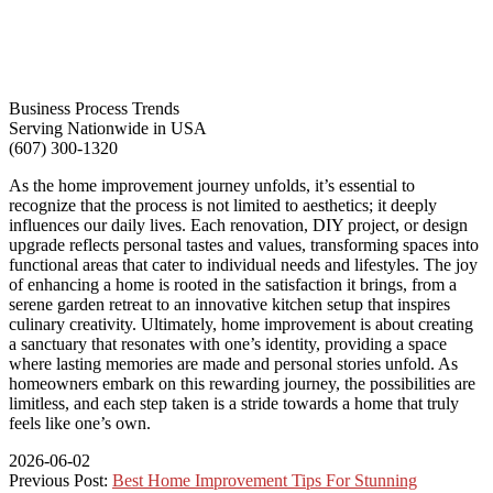
Business Process Trends
Serving Nationwide in USA
(607) 300-1320
As the home improvement journey unfolds, it’s essential to
recognize that the process is not limited to aesthetics; it deeply
influences our daily lives. Each renovation, DIY project, or design
upgrade reflects personal tastes and values, transforming spaces into
functional areas that cater to individual needs and lifestyles. The joy
of enhancing a home is rooted in the satisfaction it brings, from a
serene garden retreat to an innovative kitchen setup that inspires
culinary creativity. Ultimately, home improvement is about creating
a sanctuary that resonates with one’s identity, providing a space
where lasting memories are made and personal stories unfold. As
homeowners embark on this rewarding journey, the possibilities are
limitless, and each step taken is a stride towards a home that truly
feels like one’s own.
2026-06-02
Previous Post:
Best Home Improvement Tips For Stunning