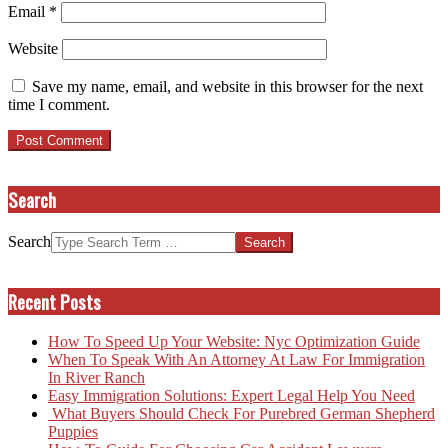
Email
*
Website
Save my name, email, and website in this browser for the next
time I comment.
Search
Search
Recent Posts
How To Speed Up Your Website: Nyc Optimization Guide
When To Speak With An Attorney At Law For Immigration
In River Ranch
Easy Immigration Solutions: Expert Legal Help You Need
What Buyers Should Check For Purebred German Shepherd
Puppies