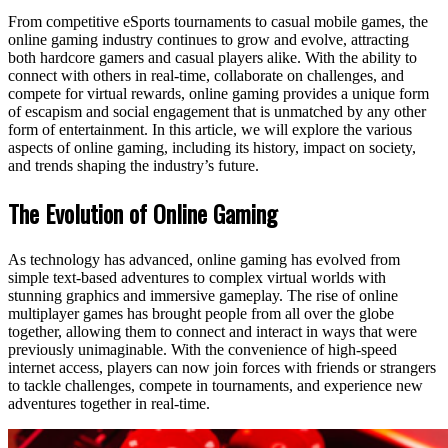
From competitive eSports tournaments to casual mobile games, the
online gaming industry continues to grow and evolve, attracting
both hardcore gamers and casual players alike. With the ability to
connect with others in real-time, collaborate on challenges, and
compete for virtual rewards, online gaming provides a unique form
of escapism and social engagement that is unmatched by any other
form of entertainment. In this article, we will explore the various
aspects of online gaming, including its history, impact on society,
and trends shaping the industry’s future.
The Evolution of Online Gaming
As technology has advanced, online gaming has evolved from
simple text-based adventures to complex virtual worlds with
stunning graphics and immersive gameplay. The rise of online
multiplayer games has brought people from all over the globe
together, allowing them to connect and interact in ways that were
previously unimaginable. With the convenience of high-speed
internet access, players can now join forces with friends or strangers
to tackle challenges, compete in tournaments, and experience new
adventures together in real-time.