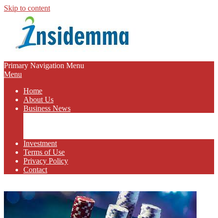
Skip to content
INSIDEMMA
Primary Navigation Menu
Menu
BLOG
Home
About Us
Business News
Business Marketing
Online Business
Business Budget
Investment
Terms of Use
Privacy Policy
Contact