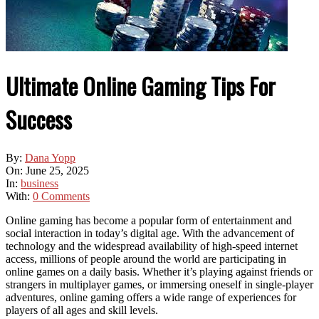
Ultimate Online Gaming Tips For
Success
By:
Dana Yopp
On:
June 25, 2025
In:
business
With:
0 Comments
Online gaming has become a popular form of entertainment and
social interaction in today’s digital age. With the advancement of
technology and the widespread availability of high-speed internet
access, millions of people around the world are participating in
online games on a daily basis. Whether it’s playing against friends or
strangers in multiplayer games, or immersing oneself in single-player
adventures, online gaming offers a wide range of experiences for
players of all ages and skill levels.