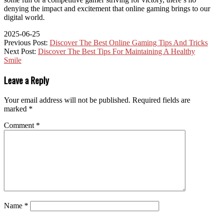
denying the impact and excitement that online gaming brings to our
digital world.
2025-06-25
Previous Post:
Discover The Best Online Gaming Tips And Tricks
Next Post:
Discover The Best Tips For Maintaining A Healthy
Smile
Leave a Reply
Your email address will not be published.
Required fields are
marked
*
Comment
*
Name
*