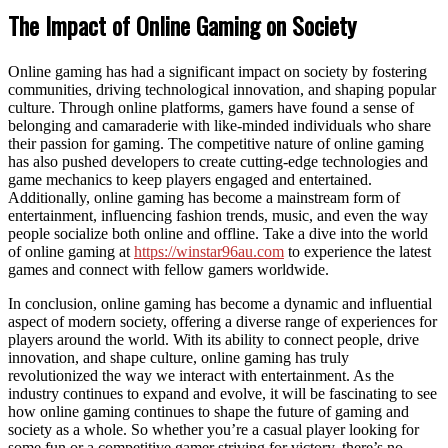
The Impact of Online Gaming on Society
Online gaming has had a significant impact on society by fostering
communities, driving technological innovation, and shaping popular
culture. Through online platforms, gamers have found a sense of
belonging and camaraderie with like-minded individuals who share
their passion for gaming. The competitive nature of online gaming
has also pushed developers to create cutting-edge technologies and
game mechanics to keep players engaged and entertained.
Additionally, online gaming has become a mainstream form of
entertainment, influencing fashion trends, music, and even the way
people socialize both online and offline. Take a dive into the world
of online gaming at
https://winstar96au.com
to experience the latest
games and connect with fellow gamers worldwide.
In conclusion, online gaming has become a dynamic and influential
aspect of modern society, offering a diverse range of experiences for
players around the world. With its ability to connect people, drive
innovation, and shape culture, online gaming has truly
revolutionized the way we interact with entertainment. As the
industry continues to expand and evolve, it will be fascinating to see
how online gaming continues to shape the future of gaming and
society as a whole. So whether you’re a casual player looking for
some fun or a competitive gamer striving for victory, there’s no