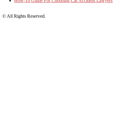
How-To Guide For Choosing Car Accident Lawyers
© All Rights Reserved.