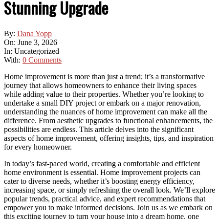
Stunning Upgrade
By:
Dana Yopp
On:
June 3, 2026
In:
Uncategorized
With:
0 Comments
Home improvement is more than just a trend; it’s a transformative
journey that allows homeowners to enhance their living spaces
while adding value to their properties. Whether you’re looking to
undertake a small DIY project or embark on a major renovation,
understanding the nuances of home improvement can make all the
difference. From aesthetic upgrades to functional enhancements, the
possibilities are endless. This article delves into the significant
aspects of home improvement, offering insights, tips, and inspiration
for every homeowner.
In today’s fast-paced world, creating a comfortable and efficient
home environment is essential. Home improvement projects can
cater to diverse needs, whether it’s boosting energy efficiency,
increasing space, or simply refreshing the overall look. We’ll explore
popular trends, practical advice, and expert recommendations that
empower you to make informed decisions. Join us as we embark on
this exciting journey to turn your house into a dream home, one