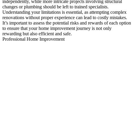
independently, while more intricate projects involving structural
changes or plumbing should be left to trained specialists.
Understanding your limitations is essential, as attempting complex
renovations without proper experience can lead to costly mistakes.
It’s important to assess the potential risks and rewards of each option
to ensure that your home improvement journey is not only
rewarding but also efficient and safe.
Professional Home Improvement