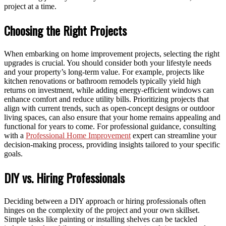
project at a time.
Choosing the Right Projects
When embarking on home improvement projects, selecting the right
upgrades is crucial. You should consider both your lifestyle needs
and your property’s long-term value. For example, projects like
kitchen renovations or bathroom remodels typically yield high
returns on investment, while adding energy-efficient windows can
enhance comfort and reduce utility bills. Prioritizing projects that
align with current trends, such as open-concept designs or outdoor
living spaces, can also ensure that your home remains appealing and
functional for years to come. For professional guidance, consulting
with a
Professional Home Improvement
expert can streamline your
decision-making process, providing insights tailored to your specific
goals.
DIY vs. Hiring Professionals
Deciding between a DIY approach or hiring professionals often
hinges on the complexity of the project and your own skillset.
Simple tasks like painting or installing shelves can be tackled