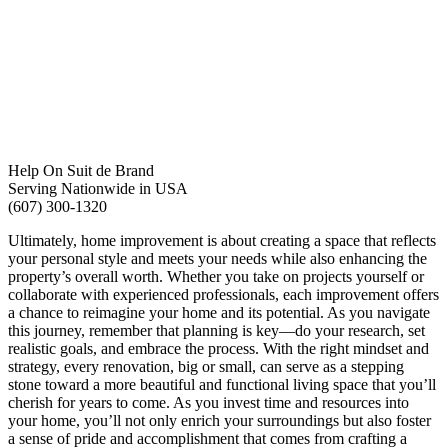
Help On Suit de Brand
Serving Nationwide in USA
(607) 300-1320
Ultimately, home improvement is about creating a space that reflects
your personal style and meets your needs while also enhancing the
property’s overall worth. Whether you take on projects yourself or
collaborate with experienced professionals, each improvement offers
a chance to reimagine your home and its potential. As you navigate
this journey, remember that planning is key—do your research, set
realistic goals, and embrace the process. With the right mindset and
strategy, every renovation, big or small, can serve as a stepping
stone toward a more beautiful and functional living space that you’ll
cherish for years to come. As you invest time and resources into
your home, you’ll not only enrich your surroundings but also foster
a sense of pride and accomplishment that comes from crafting a