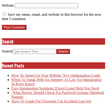
Website
Save my name, email, and website in this browser for the next
time I comment.
Search
Search
Recent Posts
How To Speed Up Your Website: Nyc Optimization Guide
When To Speak With An Attorney At Law For Immigration
In River Ranch
Easy Immigration Solutions: Expert Legal Help You Need
What Buyers Should Check For Purebred German Shepherd
Puppies
How-To Guide For Choosing Car Accident Lawyers