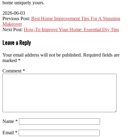
home uniquely yours.
2026-06-03
Previous Post:
Best Home Improvement Tips For A Stunning
Makeover
Next Post:
How-To Improve Your Home: Essential Diy Tips
Leave a Reply
Your email address will not be published.
Required fields are
marked
*
Comment
*
Name
*
Email
*