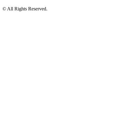
© All Rights Reserved.