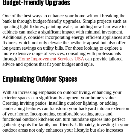
Budget-Friendly Upgrades
One of the best ways to enhance your home without breaking the
bank is through budget-friendly upgrades. Simple projects such as
updating light fixtures, painting walls, or adding new hardware to
cabinets can make a significant impact with minimal investment.
Additionally, consider incorporating energy-efficient appliances and
fixtures, which not only elevate the aesthetic appeal but also offer
long-term savings on utility bills. For those looking to explore a
more extensive range of services, consulting with professionals
through
Home Improvement Services USA
can provide tailored
advice and options that fit your budget and style.
Emphasizing Outdoor Spaces
With an increasing emphasis on outdoor living, enhancing your
exterior spaces can significantly augment your home’s value.
Creating inviting patios, installing outdoor lighting, or adding
landscaping features can transform your backyard into an extension
of your home. Incorporating comfortable seating areas and
functional outdoor kitchens can turn mundane spaces into perfect
gathering spots for family and friends. Ultimately, investing in your
outdoor areas not only enhances your lifestyle but also increases