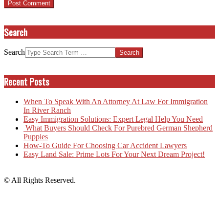
Search
Search
Recent Posts
When To Speak With An Attorney At Law For Immigration
In River Ranch
Easy Immigration Solutions: Expert Legal Help You Need
What Buyers Should Check For Purebred German Shepherd
Puppies
How-To Guide For Choosing Car Accident Lawyers
Easy Land Sale: Prime Lots For Your Next Dream Project!
© All Rights Reserved.