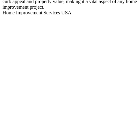
curb appeal and property value, making it a vital aspect of any home
improvement project.
Home Improvement Services USA