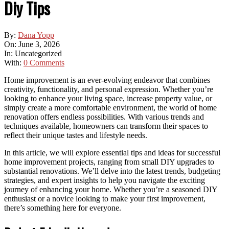
Diy Tips
By:
Dana Yopp
On:
June 3, 2026
In:
Uncategorized
With:
0 Comments
Home improvement is an ever-evolving endeavor that combines
creativity, functionality, and personal expression. Whether you’re
looking to enhance your living space, increase property value, or
simply create a more comfortable environment, the world of home
renovation offers endless possibilities. With various trends and
techniques available, homeowners can transform their spaces to
reflect their unique tastes and lifestyle needs.
In this article, we will explore essential tips and ideas for successful
home improvement projects, ranging from small DIY upgrades to
substantial renovations. We’ll delve into the latest trends, budgeting
strategies, and expert insights to help you navigate the exciting
journey of enhancing your home. Whether you’re a seasoned DIY
enthusiast or a novice looking to make your first improvement,
there’s something here for everyone.