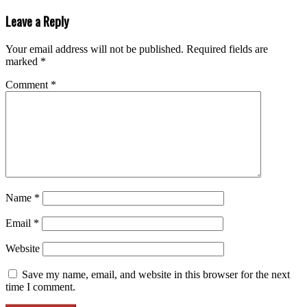
Leave a Reply
Your email address will not be published.
Required fields are
marked
*
Comment
*
Name
*
Email
*
Website
Save my name, email, and website in this browser for the next
time I comment.