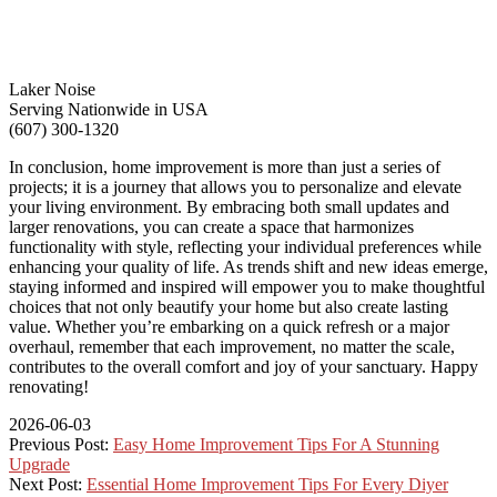
Laker Noise
Serving Nationwide in USA
(607) 300-1320
In conclusion, home improvement is more than just a series of
projects; it is a journey that allows you to personalize and elevate
your living environment. By embracing both small updates and
larger renovations, you can create a space that harmonizes
functionality with style, reflecting your individual preferences while
enhancing your quality of life. As trends shift and new ideas emerge,
staying informed and inspired will empower you to make thoughtful
choices that not only beautify your home but also create lasting
value. Whether you’re embarking on a quick refresh or a major
overhaul, remember that each improvement, no matter the scale,
contributes to the overall comfort and joy of your sanctuary. Happy
renovating!
2026-06-03
Previous Post:
Easy Home Improvement Tips For A Stunning
Upgrade
Next Post:
Essential Home Improvement Tips For Every Diyer