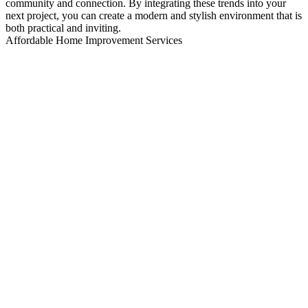
community and connection. By integrating these trends into your
next project, you can create a modern and stylish environment that is
both practical and inviting.
Affordable Home Improvement Services