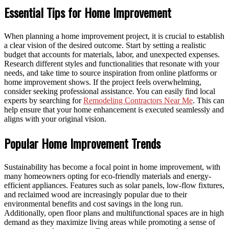
Essential Tips for Home Improvement
When planning a home improvement project, it is crucial to establish
a clear vision of the desired outcome. Start by setting a realistic
budget that accounts for materials, labor, and unexpected expenses.
Research different styles and functionalities that resonate with your
needs, and take time to source inspiration from online platforms or
home improvement shows. If the project feels overwhelming,
consider seeking professional assistance. You can easily find local
experts by searching for
Remodeling Contractors Near Me
. This can
help ensure that your home enhancement is executed seamlessly and
aligns with your original vision.
Popular Home Improvement Trends
Sustainability has become a focal point in home improvement, with
many homeowners opting for eco-friendly materials and energy-
efficient appliances. Features such as solar panels, low-flow fixtures,
and reclaimed wood are increasingly popular due to their
environmental benefits and cost savings in the long run.
Additionally, open floor plans and multifunctional spaces are in high
demand as they maximize living areas while promoting a sense of