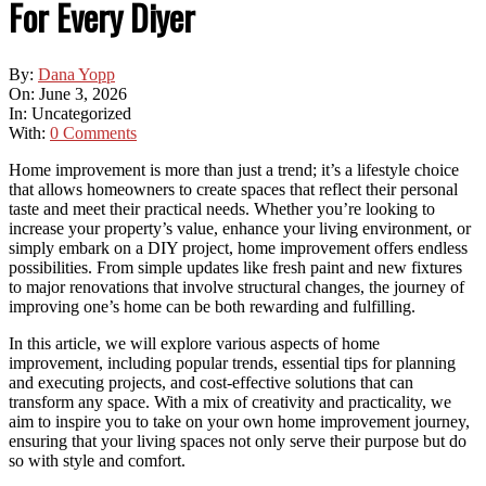
For Every Diyer
By:
Dana Yopp
On:
June 3, 2026
In:
Uncategorized
With:
0 Comments
Home improvement is more than just a trend; it’s a lifestyle choice
that allows homeowners to create spaces that reflect their personal
taste and meet their practical needs. Whether you’re looking to
increase your property’s value, enhance your living environment, or
simply embark on a DIY project, home improvement offers endless
possibilities. From simple updates like fresh paint and new fixtures
to major renovations that involve structural changes, the journey of
improving one’s home can be both rewarding and fulfilling.
In this article, we will explore various aspects of home
improvement, including popular trends, essential tips for planning
and executing projects, and cost-effective solutions that can
transform any space. With a mix of creativity and practicality, we
aim to inspire you to take on your own home improvement journey,
ensuring that your living spaces not only serve their purpose but do
so with style and comfort.