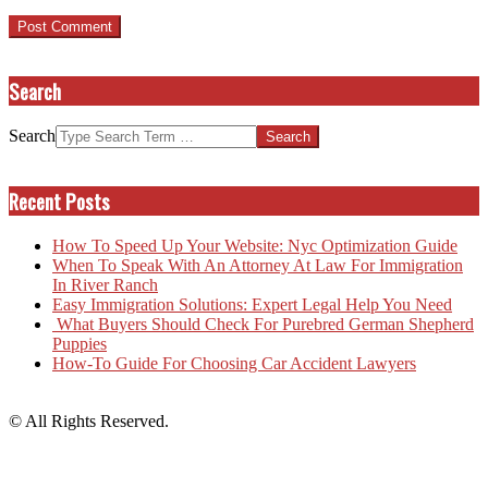
Search
Search
Recent Posts
How To Speed Up Your Website: Nyc Optimization Guide
When To Speak With An Attorney At Law For Immigration
In River Ranch
Easy Immigration Solutions: Expert Legal Help You Need
What Buyers Should Check For Purebred German Shepherd
Puppies
How-To Guide For Choosing Car Accident Lawyers
© All Rights Reserved.