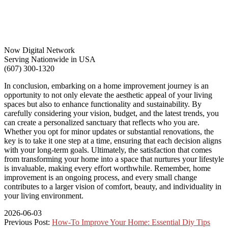
Now Digital Network
Serving Nationwide in USA
(607) 300-1320
In conclusion, embarking on a home improvement journey is an
opportunity to not only elevate the aesthetic appeal of your living
spaces but also to enhance functionality and sustainability. By
carefully considering your vision, budget, and the latest trends, you
can create a personalized sanctuary that reflects who you are.
Whether you opt for minor updates or substantial renovations, the
key is to take it one step at a time, ensuring that each decision aligns
with your long-term goals. Ultimately, the satisfaction that comes
from transforming your home into a space that nurtures your lifestyle
is invaluable, making every effort worthwhile. Remember, home
improvement is an ongoing process, and every small change
contributes to a larger vision of comfort, beauty, and individuality in
your living environment.
2026-06-03
Previous Post:
How-To Improve Your Home: Essential Diy Tips