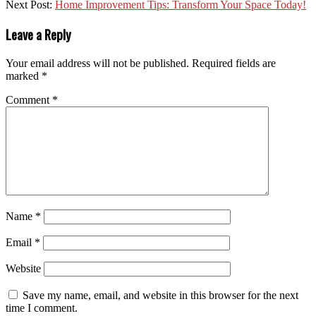
Next Post:
Home Improvement Tips: Transform Your Space Today!
Leave a Reply
Your email address will not be published.
Required fields are
marked
*
Comment
*
Name
*
Email
*
Website
Save my name, email, and website in this browser for the next
time I comment.